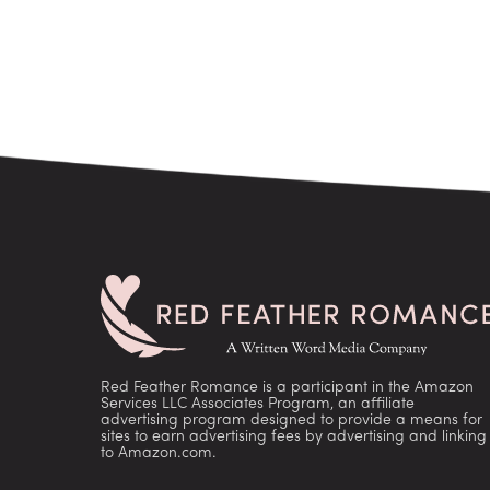
Red Feather Romance is a participant in the Amazon
Services LLC Associates Program, an affiliate
advertising program designed to provide a means for
sites to earn advertising fees by advertising and linking
to Amazon.com.