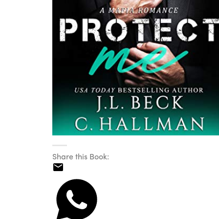
Share this Book: