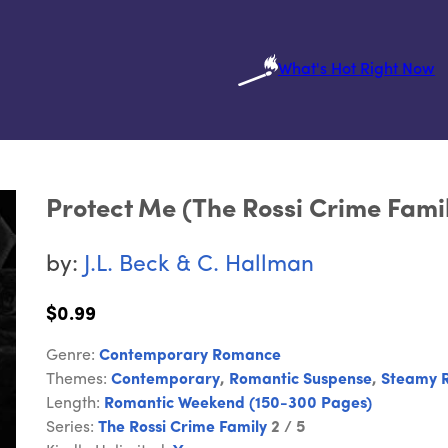
What's Hot Right Now
Protect Me (The Rossi Crime Fami
by:
J.L. Beck & C. Hallman
$0.99
Genre:
Contemporary Romance
Themes:
Contemporary
,
Romantic Suspense
,
Steamy 
Length:
Romantic Weekend (150-300 Pages)
Series:
The Rossi Crime Family
2 / 5