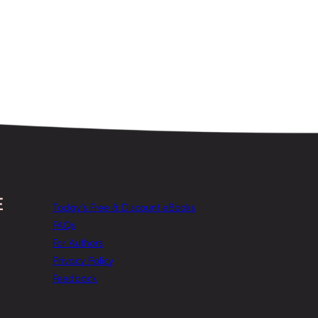
Today’s Free & Discount eBooks
FAQs
For Authors
Privacy Policy
Feedback