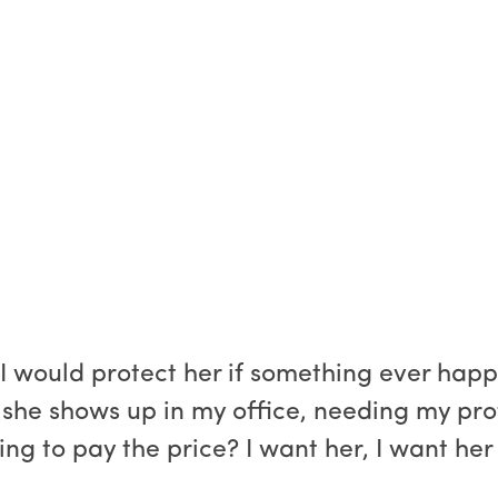
 would protect her if something ever happen
, she shows up in my office, needing my pro
illing to pay the price? I want her, I want 