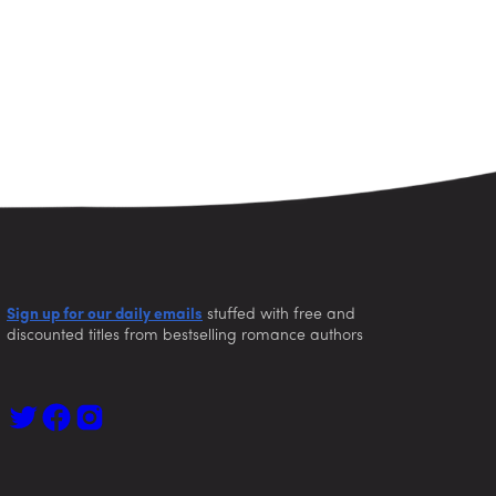
Sign up for our daily emails
stuffed with free and
discounted titles from bestselling romance authors