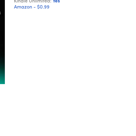
Kindle Unlimited:
Yes
Amazon - $0.99