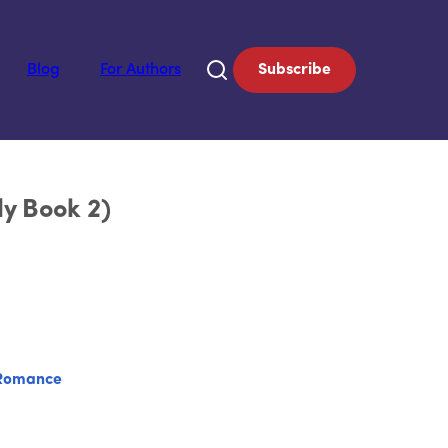
Blog
For Authors
Subscribe
ly Book 2)
Romance