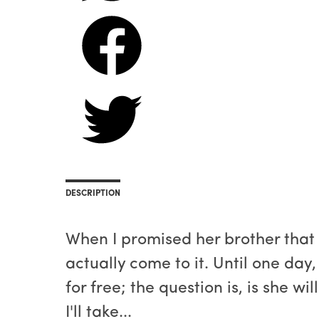
DESCRIPTION
When I promised her brother that I
actually come to it. Until one day
for free; the question is, is she w
I'll take...