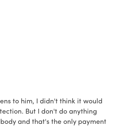
s to him, I didn't think it would
tection. But I don't do anything
her body and that's the only payment