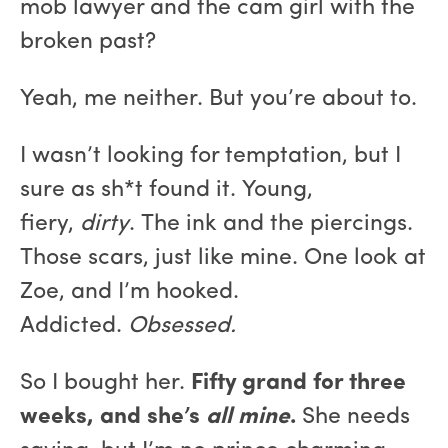
mob lawyer and the cam girl with the
broken past?
Yeah, me neither. But you’re about to.
I wasn’t looking for temptation, but I
sure as sh*t found it. Young,
fiery,
dirty
. The ink and the piercings.
Those scars, just like mine. One look at
Zoe, and I’m hooked.
Addicted.
Obsessed.
So I bought her.
Fifty grand for three
weeks, and she’s
all mine
.
She needs