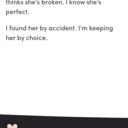
thinks she’s broken. I know she’s
perfect.
I found her by accident. I’m keeping
her by choice.