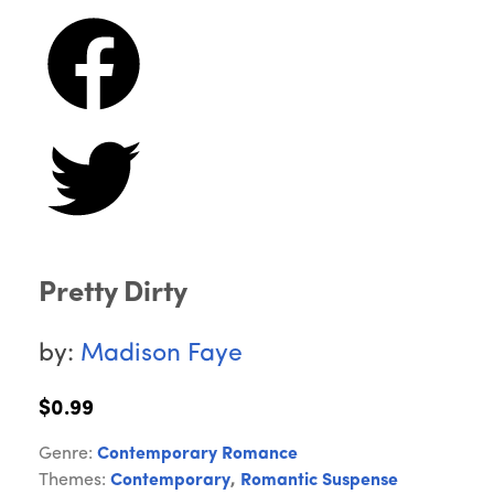
Pretty Dirty
by:
Madison Faye
$0.99
Genre:
Contemporary Romance
Themes:
Contemporary
,
Romantic Suspense