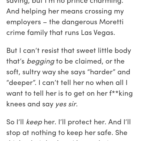
saving, but I’m no prince charming.
And helping her means crossing my
employers – the dangerous Moretti
crime family that runs Las Vegas.
But I can’t resist that sweet little body
that’s
begging
to be claimed, or the
soft, sultry way she says “harder” and
“deeper”. I can’t tell her no when all I
want to tell her is to get on her f**king
knees and say
yes sir
.
So I’ll
keep
her. I’ll protect her. And I’ll
stop at nothing to keep her safe. She