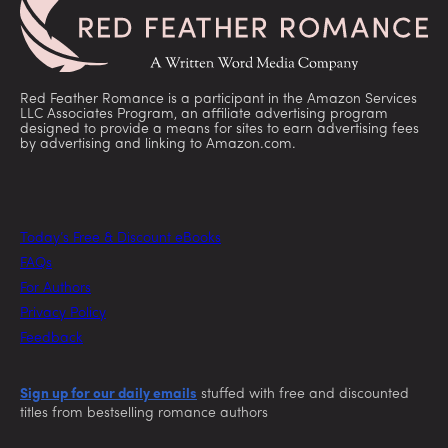
Red Feather Romance is a participant in the Amazon Services
LLC Associates Program, an affiliate advertising program
designed to provide a means for sites to earn advertising fees
by advertising and linking to Amazon.com.
Today’s Free & Discount eBooks
FAQs
For Authors
Privacy Policy
Feedback
Sign up for our daily emails
stuffed with free and discounted
titles from bestselling romance authors