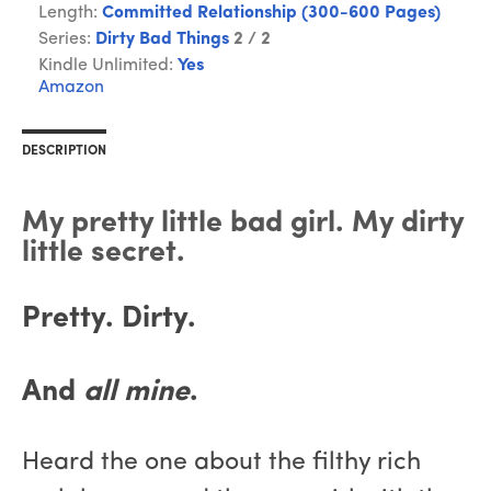
Length:
Committed Relationship (300-600 Pages)
Series:
Dirty Bad Things
2 / 2
Kindle Unlimited:
Yes
Amazon
DESCRIPTION
My pretty little bad girl. My dirty
little secret.
Pretty. Dirty.
And
all mine
.
Heard the one about the filthy rich