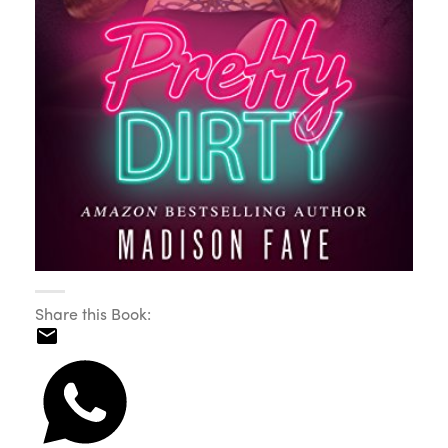
Share this Book: