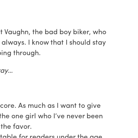
et Vaughn, the bad boy biker, who
always. I know that I should stay
oing through.
away…
 core. As much as I want to give
 the one girl who I’ve never been
the favor.
uitable for readers under the age