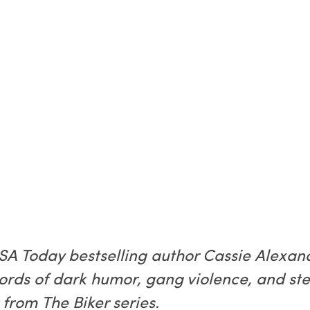
 USA Today bestselling author Cassie Alexa
words of dark humor, gang violence, and s
from The Biker series.