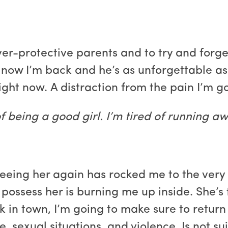
ver-protective parents and to try and forg
 now I’m back and he’s as unforgettable as 
ight now. A distraction from the pain I’m g
 of being a good girl. I’m tired of running 
t seeing her again has rocked me to the very
 possess her is burning me up inside. She’s
k in town, I’m going to make sure to return 
, sexual situations, and violence. Is not s