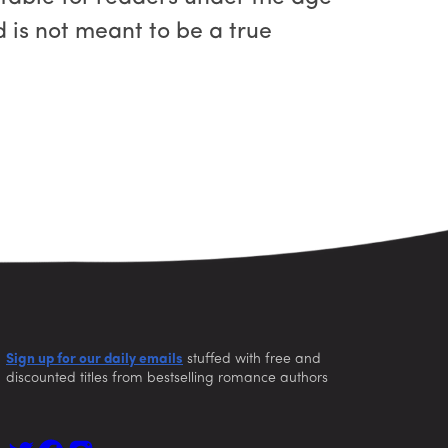
nd is not meant to be a true
Sign up for our daily emails
stuffed with free and
discounted titles from bestselling romance authors