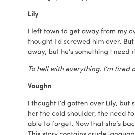
Lily
I left town to get away from my o
thought I’d screwed him over. But
away, but he’s something I need r
To hell with everything. I’m tired
Vaughn
I thought I’d gotten over Lily, bu
her the cold shoulder, the need to
able to forget. Now that she’s bac
This story contains crude language