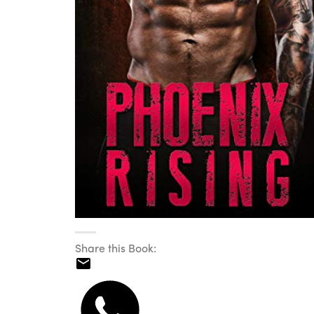
Share this Book: