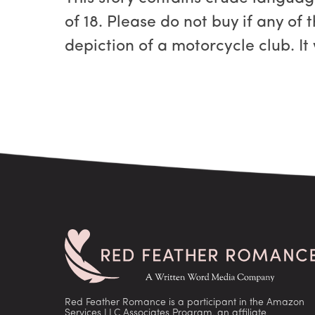
of 18. Please do not buy if any of 
depiction of a motorcycle club. It
Red Feather Romance is a participant in the Amazon
Services LLC Associates Program, an affiliate