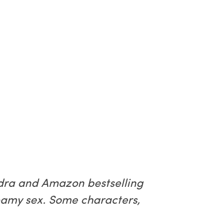
ndra and Amazon bestselling
teamy sex. Some characters,