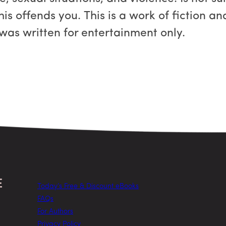
this offends you. This is a work of fiction a
 was written for entertainment only.
Today’s Free & Discount eBooks
FAQs
For Authors
Privacy Policy