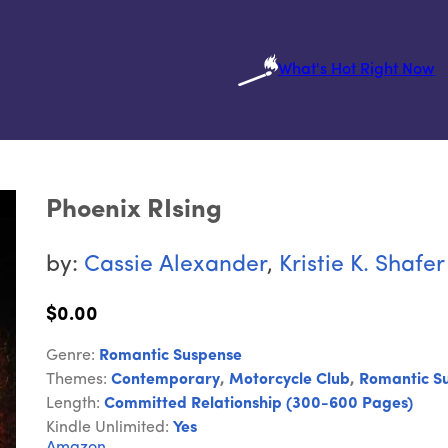
What's Hot Right Now
Phoenix RIsing
by:
Cassie Alexander
,
Kristie K. Shafer
$0.00
Genre:
Romantic Suspense
Themes:
Contemporary
,
Motorcycle Club
,
Romantic S
Length:
Committed Relationship (300-600 Pages)
Kindle Unlimited:
Yes
Amazon