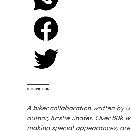
DESCRIPTION
A biker collaboration written by
author, Kristie Shafer. Over 80k 
making special appearances, are 