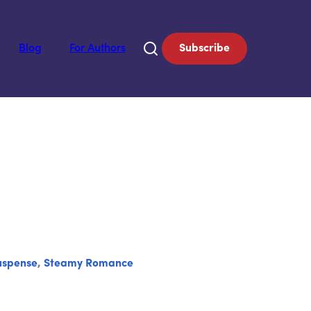
Blog
For Authors
Subscribe
uspense
,
Steamy Romance