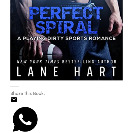
Share this Book: