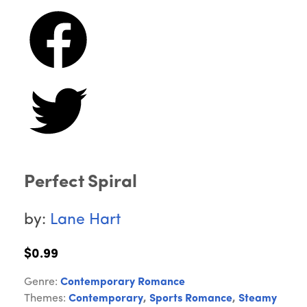
Perfect Spiral
by:
Lane Hart
$0.99
Genre:
Contemporary Romance
Themes:
Contemporary
,
Sports Romance
,
Steamy