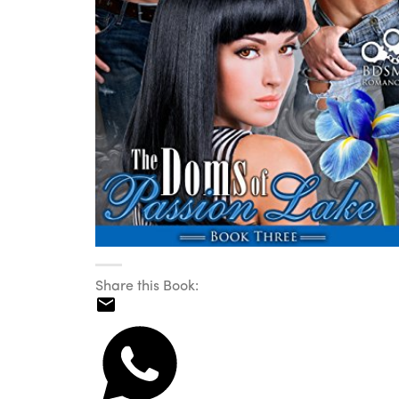
Share this Book: