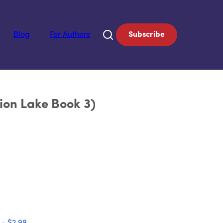
Blog
For Authors
Subscribe
ion Lake Book 3)
 - $2.99