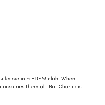
Gillespie in a BDSM club. When
consumes them all. But Charlie is