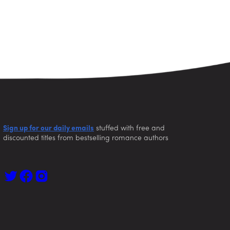
Sign up for our daily emails
stuffed with free and
discounted titles from bestselling romance authors