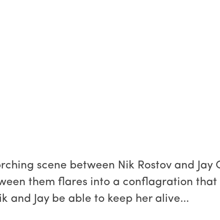
corching scene between Nik Rostov and Jay 
ween them flares into a conflagration that 
k and Jay be able to keep her alive...