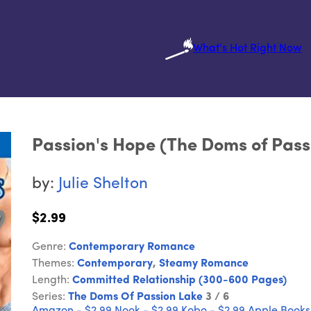
What's Hot Right Now
Passion's Hope (The Doms of Pass
by:
Julie Shelton
$2.99
Genre:
Contemporary Romance
Themes:
Contemporary
,
Steamy Romance
Length:
Committed Relationship (300-600 Pages)
Series:
The Doms Of Passion Lake
3 / 6
Amazon - $2.99
Nook - $2.99
Kobo - $2.99
Apple Books