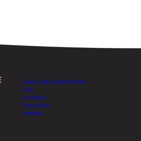
Today’s Free & Discount eBooks
FAQs
For Authors
Privacy Policy
Feedback