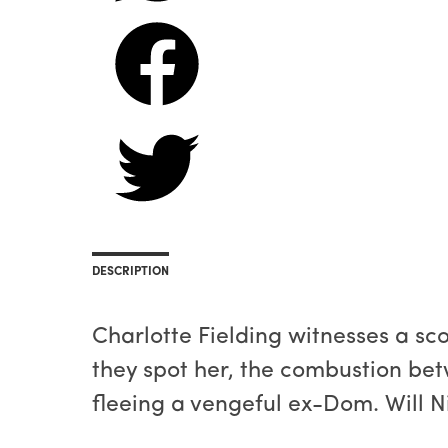
DESCRIPTION
Charlotte Fielding witnesses a s
they spot her, the combustion bet
fleeing a vengeful ex-Dom. Will Ni