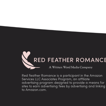
Red Feather Romance is a participant in the Amazon
Services LLC Associates Program, an affiliate
advertising program designed to provide a means for
sites to earn advertising fees by advertising and linking
to Amazon.com.