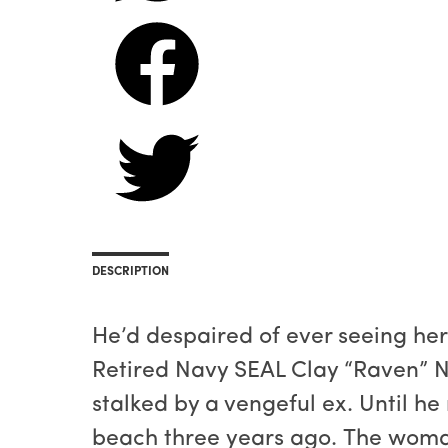
DESCRIPTION
He’d despaired of ever seeing her 
Retired Navy SEAL Clay “Raven” N
stalked by a vengeful ex. Until he
beach three years ago. The woma