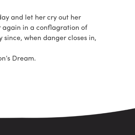
ay and let her cry out her
 again in a conflagration of
ly since, when danger closes in,
ion’s Dream.