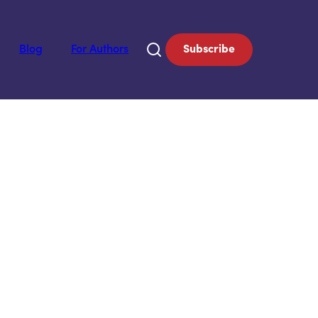
Blog
For Authors
Subscribe