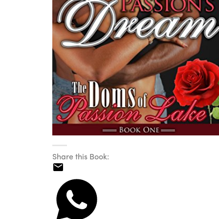
Share this Book: