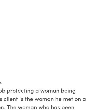
.
 job protecting a woman being
His client is the woman he met on a
ion. The woman who has been