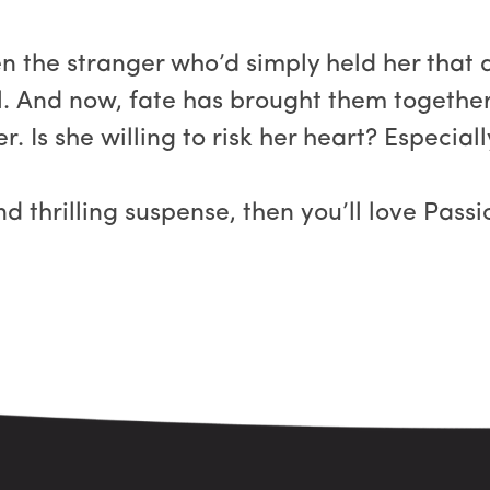
 the stranger who’d simply held her that d
. And now, fate has brought them together
. Is she willing to risk her heart? Especial
and thrilling suspense, then you’ll love Pass