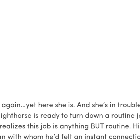
again…yet here she is. And she’s in trouble
ighthorse is ready to turn down a routine
 realizes this job is anything BUT routine. 
n with whom he’d felt an instant connect