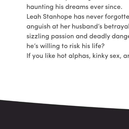
haunting his dreams ever since.
Leah Stanhope has never forgotten
anguish at her husband’s betrayal
sizzling passion and deadly danger
he’s willing to risk his life?
If you like hot alphas, kinky sex, 