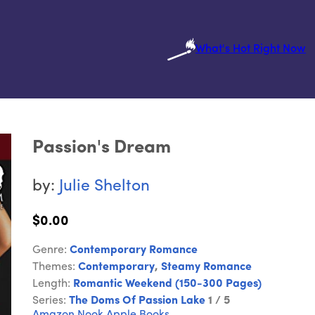
What's Hot Right Now
Passion's Dream
by:
Julie Shelton
$0.00
Genre:
Contemporary Romance
Themes:
Contemporary
,
Steamy Romance
Length:
Romantic Weekend (150-300 Pages)
Series:
The Doms Of Passion Lake
1 / 5
Amazon
Nook
Apple Books