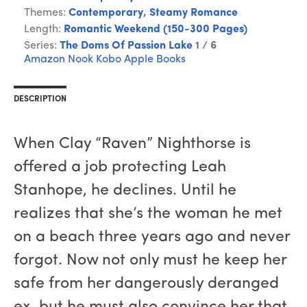
Themes:
Contemporary
,
Steamy Romance
Length:
Romantic Weekend (150-300 Pages)
Series:
The Doms Of Passion Lake
1 / 6
Amazon
Nook
Kobo
Apple Books
DESCRIPTION
When Clay “Raven” Nighthorse is
offered a job protecting Leah
Stanhope, he declines. Until he
realizes that she’s the woman he met
on a beach three years ago and never
forgot. Now not only must he keep her
safe from her dangerously deranged