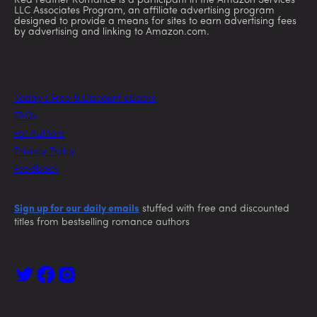
Red Feather Romance is a participant in the Amazon Services
LLC Associates Program, an affiliate advertising program
designed to provide a means for sites to earn advertising fees
by advertising and linking to Amazon.com.
Today’s Free & Discount eBooks
FAQs
For Authors
Privacy Policy
Feedback
Sign up for our daily emails
stuffed with free and discounted
titles from bestselling romance authors