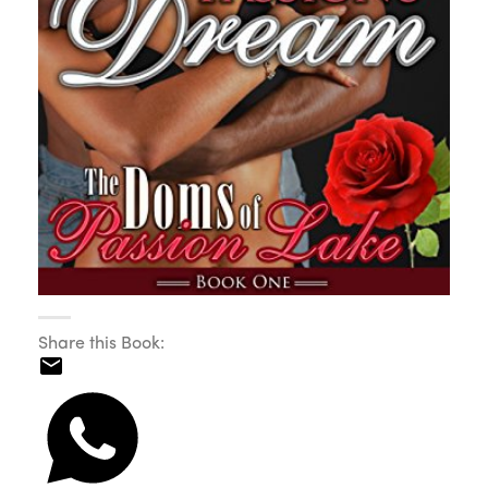
Share this Book: