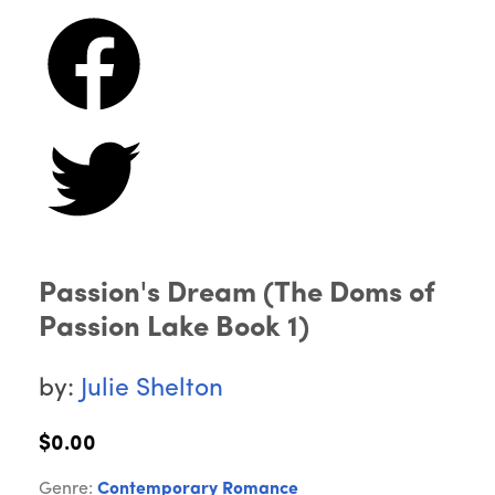
Passion's Dream (The Doms of
Passion Lake Book 1)
by:
Julie Shelton
$0.00
Genre:
Contemporary Romance