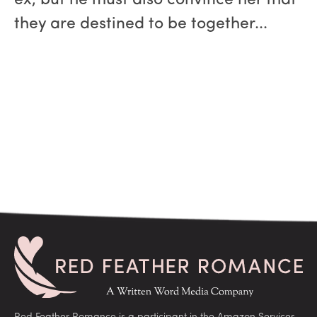
ex, but he must also convince her that
they are destined to be together...