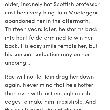
older, insanely hot Scottish professor
cost her everything. Iain MacTaggart
abandoned her in the aftermath.
Thirteen years later, he storms back
into her life determined to win her
back. His easy smile tempts her, but
his sensual seduction may be her
undoing...
Rae will not let Iain drag her down
again. Never mind that he's hotter
than ever with just enough rough
edges to make him irresistible. And