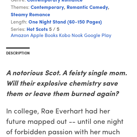
Genre:
Contemporary Romance
Themes:
Contemporary
,
Romantic Comedy
,
Steamy Romance
Length:
One Night Stand (60-150 Pages)
Series:
Hot Scots
5 / 5
Amazon
Apple Books
Kobo
Nook
Google Play
DESCRIPTION
A notorious Scot. A feisty single mom.
Will their explosive chemistry save
them or leave them burned again?
In college, Rae Everhart had her
future mapped out -- until one night
of forbidden passion with her much