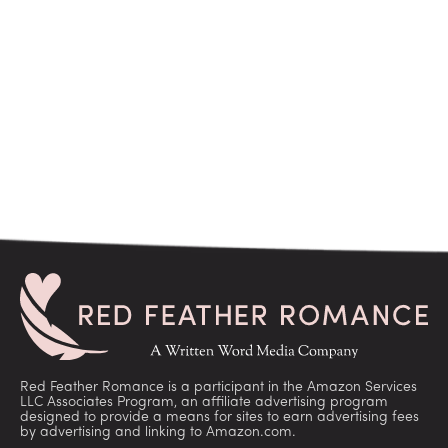
Red Feather Romance is a participant in the Amazon Services
LLC Associates Program, an affiliate advertising program
designed to provide a means for sites to earn advertising fees
by advertising and linking to Amazon.com.