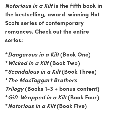
Notorious in a Kilt
is the fifth book in
the bestselling, award-winning Hot
Scots series of contemporary
romances. Check out the entire
series:
*
Dangerous in a Kilt
(Book One)
*
Wicked in a Kilt
(Book Two)
*
Scandalous in a Kilt
(Book Three)
*
The MacTaggart Brothers
Trilogy
(Books 1-3 + bonus content)
*
Gift-Wrapped in a Kilt
(Book Four)
*
Notorious in a Kilt
(Book Five)