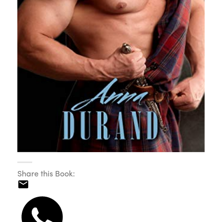
Share this Book: