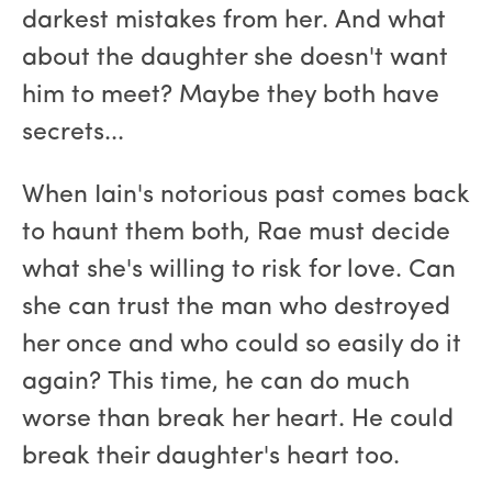
darkest mistakes from her. And what
about the daughter she doesn't want
him to meet? Maybe they both have
secrets...
When Iain's notorious past comes back
to haunt them both, Rae must decide
what she's willing to risk for love. Can
she can trust the man who destroyed
her once and who could so easily do it
again? This time, he can do much
worse than break her heart. He could
break their daughter's heart too.