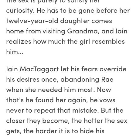
the sex is purely to satisfy her
curiosity. He has to be gone before her
twelve-year-old daughter comes
home from visiting Grandma, and Iain
realizes how much the girl resembles
him...
Iain MacTaggart let his fears override
his desires once, abandoning Rae
when she needed him most. Now
that's he found her again, he vows
never to repeat that mistake. But the
closer they become, the hotter the sex
gets, the harder it is to hide his