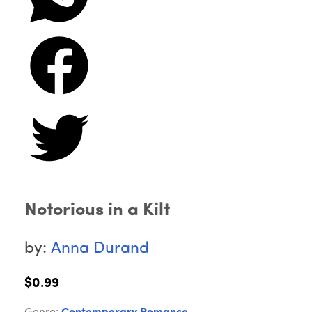
Notorious in a Kilt
by:
Anna Durand
$0.99