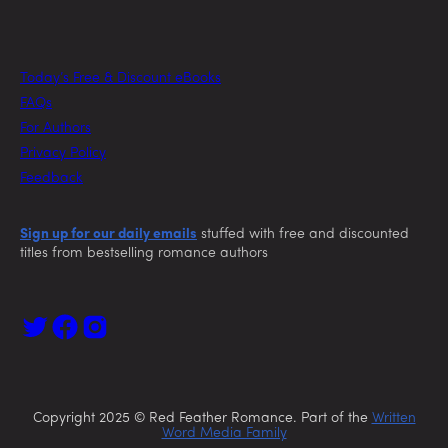
Today’s Free & Discount eBooks
FAQs
For Authors
Privacy Policy
Feedback
Sign up for our daily emails
stuffed with free and discounted
titles from bestselling romance authors
Copyright 2025 © Red Feather Romance. Part of the
Written
Word Media Family