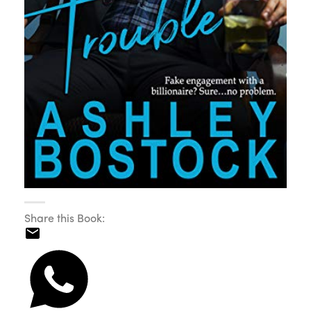
Share this Book: