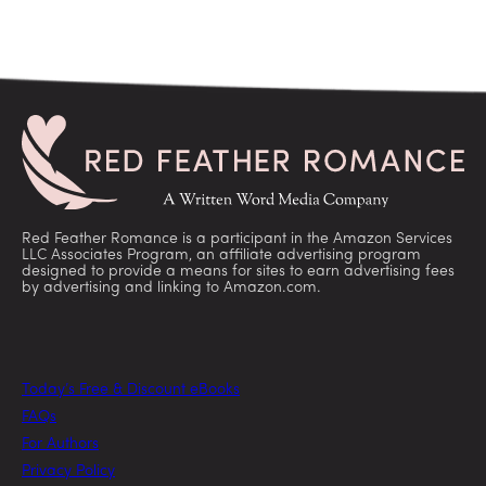
Red Feather Romance is a participant in the Amazon Services
LLC Associates Program, an affiliate advertising program
designed to provide a means for sites to earn advertising fees
by advertising and linking to Amazon.com.
Today’s Free & Discount eBooks
FAQs
For Authors
Privacy Policy