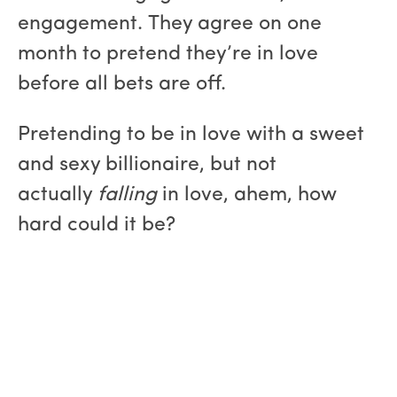
engagement. They agree on one
month to pretend they’re in love
before all bets are off.
Pretending to be in love with a sweet
and sexy billionaire, but not
actually
falling
in love, ahem, how
hard could it be?