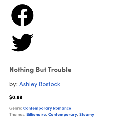
Nothing But Trouble
by:
Ashley Bostock
$0.99
Genre:
Contemporary Romance
Themes:
Billionaire
,
Contemporary
,
Steamy