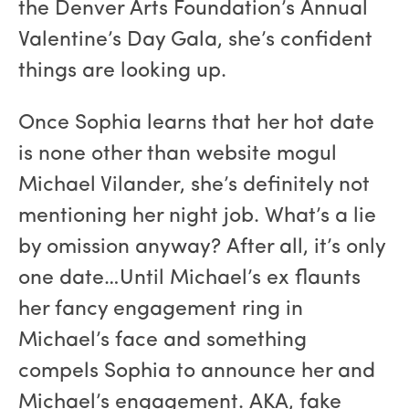
the Denver Arts Foundation’s Annual
Valentine’s Day Gala, she’s confident
things are looking up.
Once Sophia learns that her hot date
is none other than website mogul
Michael Vilander, she’s definitely not
mentioning her night job. What’s a lie
by omission anyway? After all, it’s only
one date…Until Michael’s ex flaunts
her fancy engagement ring in
Michael’s face and something
compels Sophia to announce her and
Michael’s engagement. AKA, fake