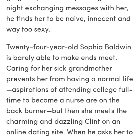
night exchanging messages with her,
he finds her to be naive, innocent and
way too sexy.
Twenty-four-year-old Sophia Baldwin
is barely able to make ends meet.
Caring for her sick grandmother
prevents her from having a normal life
—aspirations of attending college full-
time to become a nurse are on the
back burner—but then she meets the
charming and dazzling Clint on an
online dating site. When he asks her to