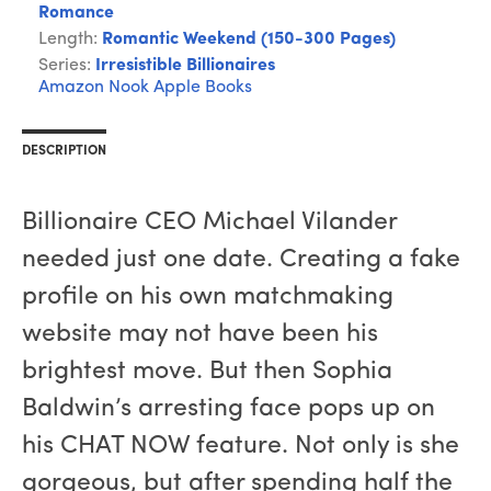
Romance
Length:
Romantic Weekend (150-300 Pages)
Series:
Irresistible Billionaires
Amazon
Nook
Apple Books
DESCRIPTION
Billionaire CEO Michael Vilander
needed just one date. Creating a fake
profile on his own matchmaking
website may not have been his
brightest move. But then Sophia
Baldwin’s arresting face pops up on
his CHAT NOW feature. Not only is she
gorgeous, but after spending half the