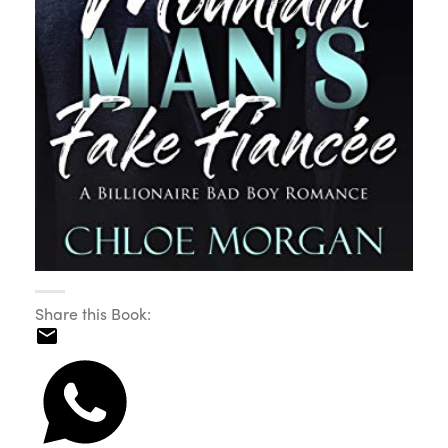
Share this Book: