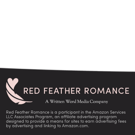
Red Feather Romance is a participant in the Amazon Services
LLC Associates Program, an affiliate advertising program
designed to provide a means for sites to earn advertising fees
by advertising and linking to Amazon.com.