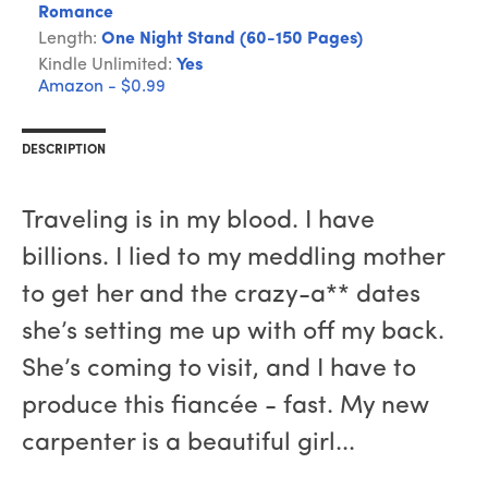
Romance
Length:
One Night Stand (60-150 Pages)
Kindle Unlimited:
Yes
Amazon - $0.99
DESCRIPTION
Traveling is in my blood. I have
billions. I lied to my meddling mother
to get her and the crazy-a** dates
she’s setting me up with off my back.
She’s coming to visit, and I have to
produce this fiancée - fast. My new
carpenter is a beautiful girl...