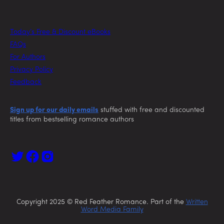
Today’s Free & Discount eBooks
FAQs
For Authors
Privacy Policy
Feedback
Sign up for our daily emails
stuffed with free and discounted
titles from bestselling romance authors
Copyright 2025 © Red Feather Romance. Part of the
Written
Word Media Family