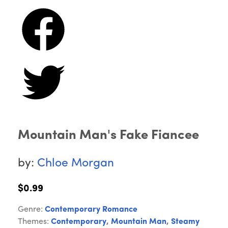
Mountain Man's Fake Fiancee
by:
Chloe Morgan
$0.99
Genre:
Contemporary Romance
Themes:
Contemporary
,
Mountain Man
,
Steamy