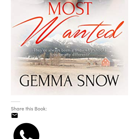
Share this Book: