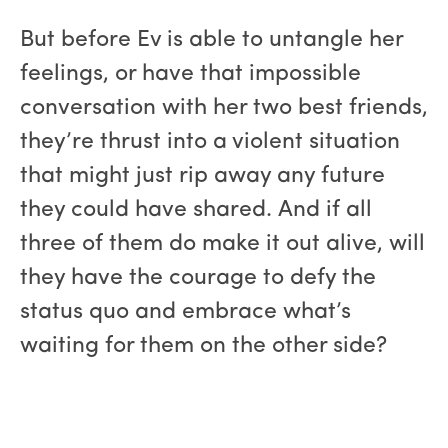
But before Ev is able to untangle her
feelings, or have that impossible
conversation with her two best friends,
they’re thrust into a violent situation
that might just rip away any future
they could have shared. And if all
three of them do make it out alive, will
they have the courage to defy the
status quo and embrace what’s
waiting for them on the other side?