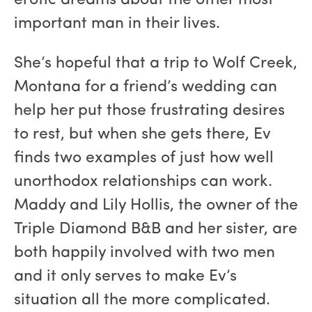
erotic dreams about the other most
important man in their lives.
She’s hopeful that a trip to Wolf Creek,
Montana for a friend’s wedding can
help her put those frustrating desires
to rest, but when she gets there, Ev
finds two examples of just how well
unorthodox relationships can work.
Maddy and Lily Hollis, the owner of the
Triple Diamond B&B and her sister, are
both happily involved with two men
and it only serves to make Ev’s
situation all the more complicated.