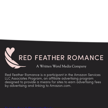
Red Feather Romance is a participant in the Amazon Services
LLC Associates Program, an affiliate advertising program
designed to provide a means for sites to earn advertising fees
by advertising and linking to Amazon.com.