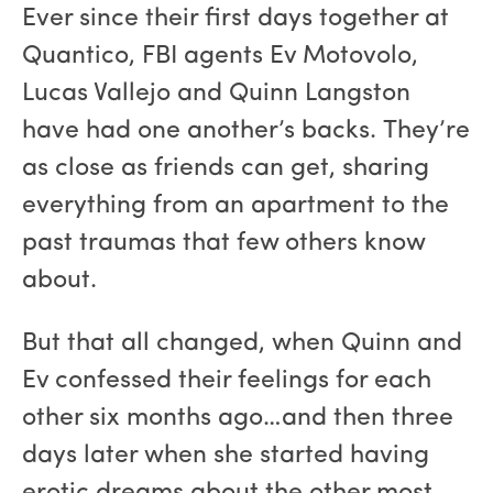
Ever since their first days together at
Quantico, FBI agents Ev Motovolo,
Lucas Vallejo and Quinn Langston
have had one another’s backs. They’re
as close as friends can get, sharing
everything from an apartment to the
past traumas that few others know
about.
But that all changed, when Quinn and
Ev confessed their feelings for each
other six months ago…and then three
days later when she started having