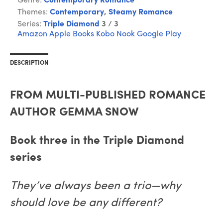
Genre:
Contemporary Romance
Themes:
Contemporary
,
Steamy Romance
Series:
Triple Diamond
3 / 3
Amazon
Apple Books
Kobo
Nook
Google Play
DESCRIPTION
FROM MULTI-PUBLISHED ROMANCE
AUTHOR GEMMA SNOW
Book three in the Triple Diamond
series
They’ve always been a trio—why
should love be any different?