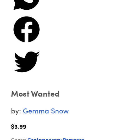
Most Wanted
by:
Gemma Snow
$3.99