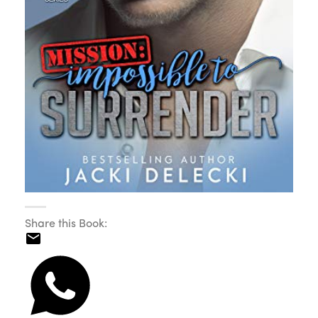
Share this Book: