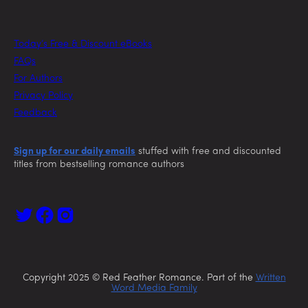
Today’s Free & Discount eBooks
FAQs
For Authors
Privacy Policy
Feedback
Sign up for our daily emails
stuffed with free and discounted
titles from bestselling romance authors
Copyright 2025 © Red Feather Romance. Part of the
Written
Word Media Family