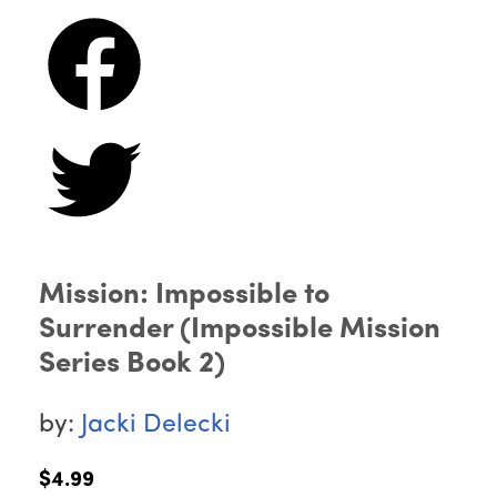
Mission: Impossible to
Surrender (Impossible Mission
Series Book 2)
by:
Jacki Delecki
$4.99