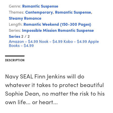
Genre:
Romantic Suspense
Themes:
Contemporary
,
Romantic Suspense
,
Steamy Romance
Length:
Romantic Weekend (150-300 Pages)
Series:
Impossible Mission Romantic Suspense
Series
2 / 2
Amazon - $4.99
Nook - $4.99
Kobo - $4.99
Apple
Books - $4.99
DESCRIPTION
Navy SEAL Finn Jenkins will do
whatever it takes to protect beautiful
Sophie Dean, no matter the risk to his
own life... or heart...