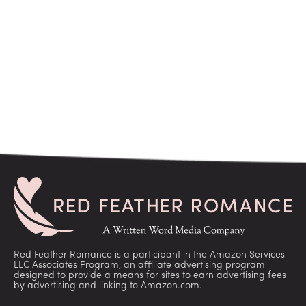
Red Feather Romance is a participant in the Amazon Services
LLC Associates Program, an affiliate advertising program
designed to provide a means for sites to earn advertising fees
by advertising and linking to Amazon.com.