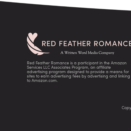
Red Feather Romance is a participant in the Amazon
Services LLC Associates Program, an affiliate
advertising program designed to provide a means for
sites to earn advertising fees by advertising and linking
to Amazon.com.
Copy