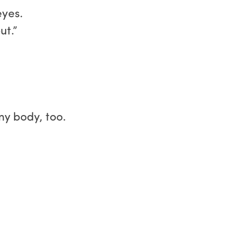
eyes.
ut.”
y body, too.