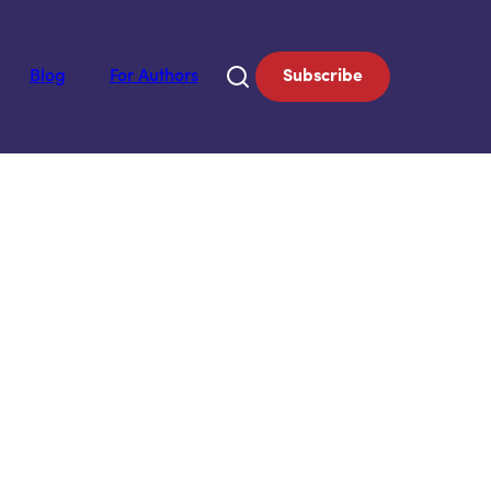
Blog
For Authors
Subscribe