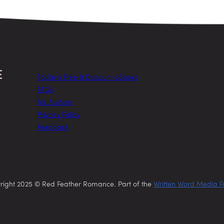
Today’s Free & Discount eBooks
FAQs
For Authors
Privacy Policy
Feedback
right 2025 © Red Feather Romance. Part of the
Written Word Media F