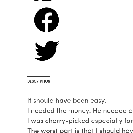
DESCRIPTION
It should have been easy.
I needed the money. He needed a 
I was cherry-picked especially fo
The worst part is that I should ha