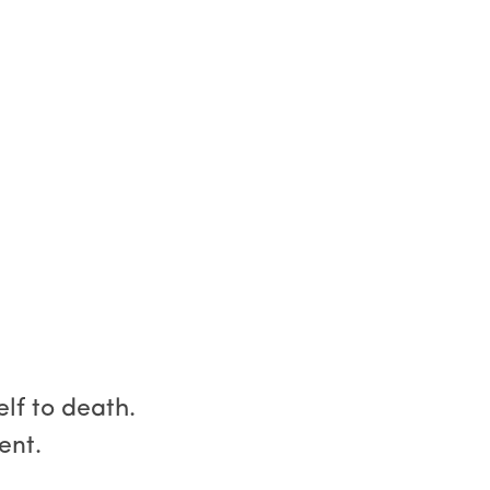
lf to death.
ent.