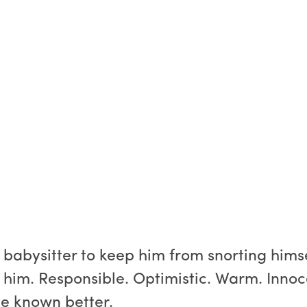
babysitter to keep him from snorting himse
r him. Responsible. Optimistic. Warm. Innoc
ve known better.