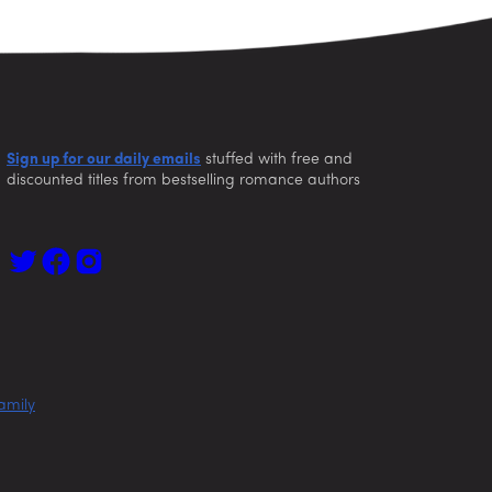
Sign up for our daily emails
stuffed with free and
discounted titles from bestselling romance authors
amily