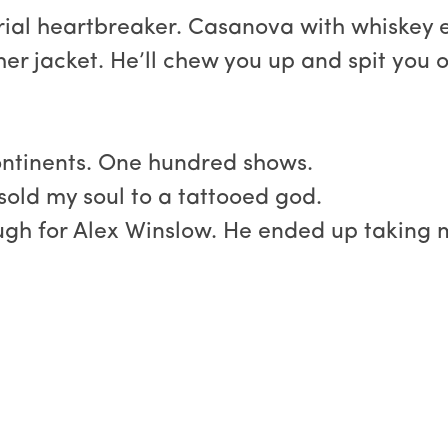
Serial heartbreaker. Casanova with whiskey 
her jacket. He’ll chew you up and spit you o
ontinents. One hundred shows.
sold my soul to a tattooed god.
gh for Alex Winslow. He ended up taking m