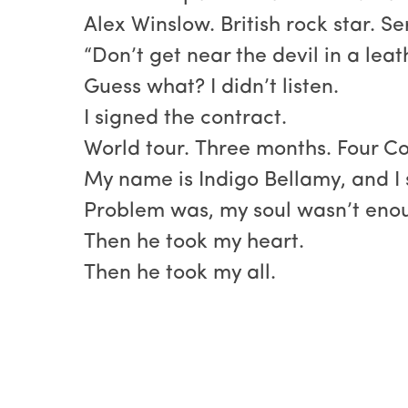
Alex Winslow. British rock star. 
“Don’t get near the devil in a leat
Guess what? I didn’t listen.
I signed the contract.
World tour. Three months. Four C
My name is Indigo Bellamy, and I 
Problem was, my soul wasn’t enou
Then he took my heart.
Then he took my all.