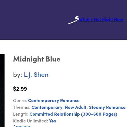
What's Hot Right Now
Midnight Blue
by:
L.J. Shen
$2.99
Genre:
Contemporary Romance
Themes:
Contemporary
,
New Adult
,
Steamy Romance
Length:
Committed Relationship (300-600 Pages)
Kindle Unlimited:
Yes
Amazon