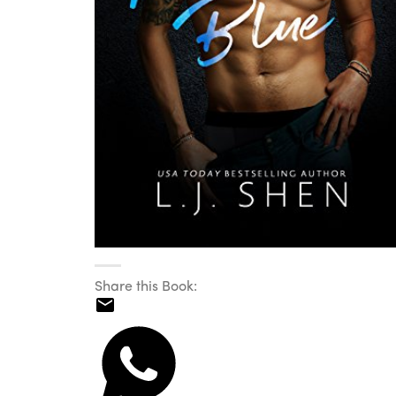
Share this Book: