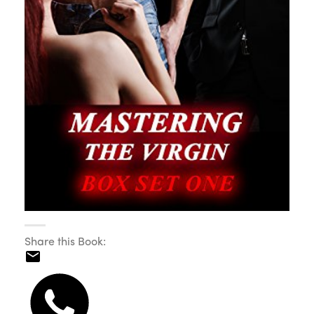
Share this Book: