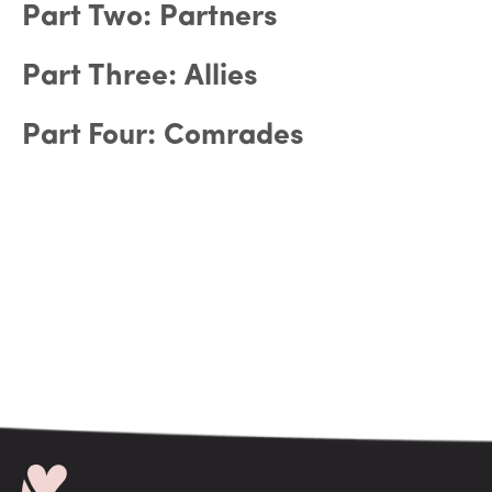
Part Two: Partners
Part Three: Allies
Part Four: Comrades