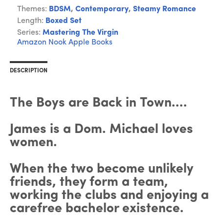
Themes:
BDSM
,
Contemporary
,
Steamy Romance
Length:
Boxed Set
Series:
Mastering The Virgin
Amazon
Nook
Apple Books
DESCRIPTION
The Boys are Back in Town....
James is a Dom. Michael loves
women.
When the two become unlikely
friends, they form a team,
working the clubs and enjoying a
carefree bachelor existence.