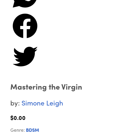
Mastering the Virgin
by:
Simone Leigh
$0.00
Genre:
BDSM