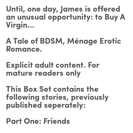
Until, one day, James is offered
an unusual opportunity: to Buy A
Virgin...
A Tale of BDSM, Ménage Erotic
Romance.
Explicit adult content. For
mature readers only
This Box Set contains the
following stories, previously
published seperately:
Part One: Friends