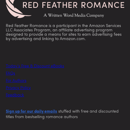
Red Feather Romance is a participant in the Amazon Services
LLC Associates Program, an affiliate advertising program
designed to provide a means for sites to earn advertising fees
by advertising and linking to Amazon.com.
Today’s Free & Discount eBooks
FAQs
For Authors
Privacy Policy
Feedback
Sign up for our daily emails
stuffed with free and discounted
titles from bestselling romance authors