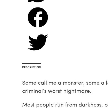
DESCRIPTION
Some call me a monster, some a lov
criminal’s worst nightmare.
Most people run from darkness, but I