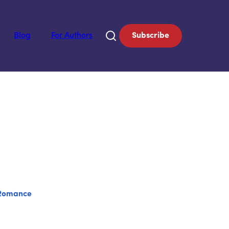
Blog
For Authors
Subscribe
Romance