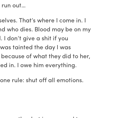
s run out…
elves. That’s where I come in. I
 and who dies. Blood may be on my
I don’t give a shit if you
l was tainted the day I was
because of what they did to her,
ved in. I owe him everything.
one rule: shut off all emotions.