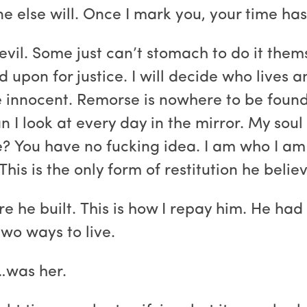
e else will. Once I mark you, your time ha
vil. Some just can’t stomach to do it thems
 upon for justice. I will decide who lives
e innocent. Remorse is nowhere to be found. 
n I look at every day in the mirror. My sou
? You have no fucking idea. I am who I am 
his is the only form of restitution he belie
e he built. This is how I repay him. He had 
wo ways to live.
…was her.