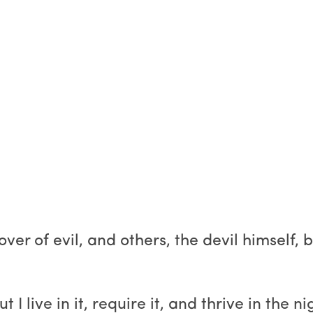
er of evil, and others, the devil himself, b
 live in it, require it, and thrive in the ni