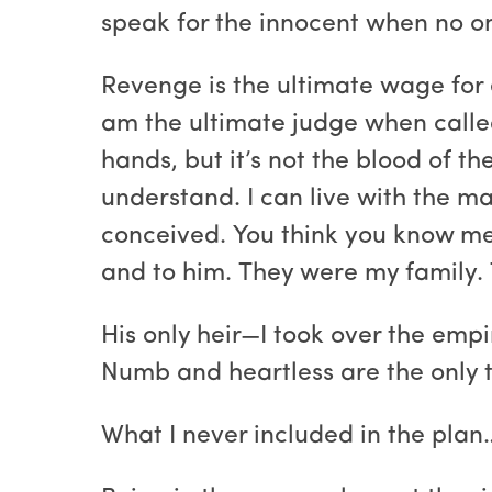
speak for the innocent when no on
Revenge is the ultimate wage for e
am the ultimate judge when called
hands, but it’s not the blood of th
understand. I can live with the ma
conceived. You think you know me
and to him. They were my family. T
His only heir—I took over the empir
Numb and heartless are the only t
What I never included in the plan