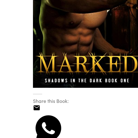
Share this Book: