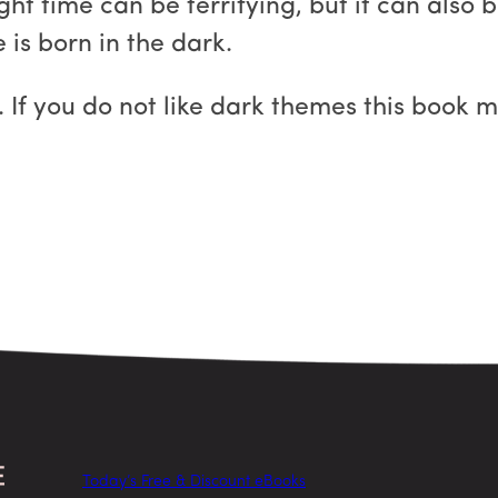
ght time can be terrifying, but it can also 
s born in the dark.
 If you do not like dark themes this book m
Today’s Free & Discount eBooks