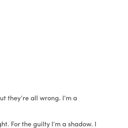
ut they’re all wrong. I’m a
ght. For the guilty I’m a shadow. I