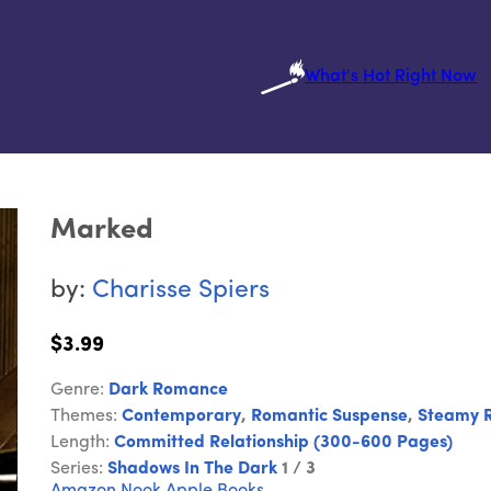
What's Hot Right Now
Marked
by:
Charisse Spiers
$3.99
Genre:
Dark Romance
Themes:
Contemporary
,
Romantic Suspense
,
Steamy 
Length:
Committed Relationship (300-600 Pages)
Series:
Shadows In The Dark
1 / 3
Amazon
Nook
Apple Books