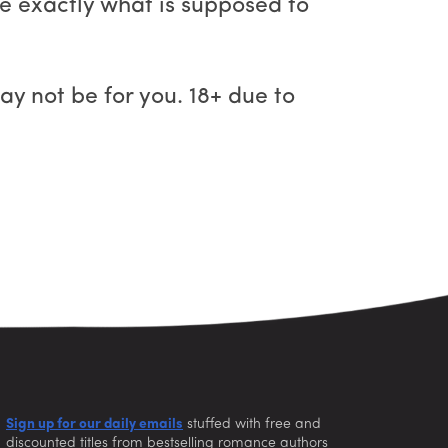
be exactly what is supposed to
ay not be for you. 18+ due to
Sign up for our daily emails
stuffed with free and
discounted titles from bestselling romance authors