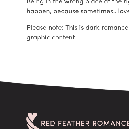
Being in the wrong place at the ri
happen, because sometimes…love i
Please note: This is dark romance.
graphic content.