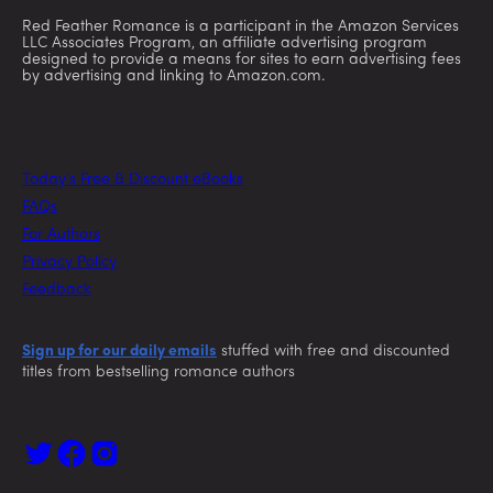
Red Feather Romance is a participant in the Amazon Services
LLC Associates Program, an affiliate advertising program
designed to provide a means for sites to earn advertising fees
by advertising and linking to Amazon.com.
Today’s Free & Discount eBooks
FAQs
For Authors
Privacy Policy
Feedback
Sign up for our daily emails
stuffed with free and discounted
titles from bestselling romance authors