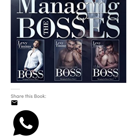
Share this Book: