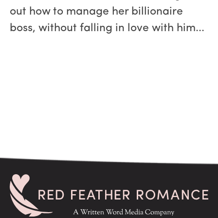
out how to manage her billionaire
boss, without falling in love with him...