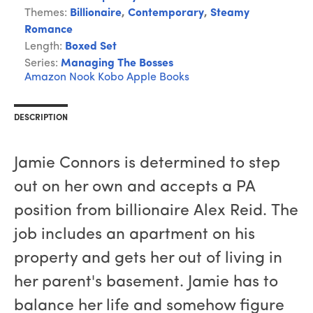
Themes:
Billionaire
,
Contemporary
,
Steamy
Romance
Length:
Boxed Set
Series:
Managing The Bosses
Amazon
Nook
Kobo
Apple Books
DESCRIPTION
Jamie Connors is determined to step
out on her own and accepts a PA
position from billionaire Alex Reid. The
job includes an apartment on his
property and gets her out of living in
her parent's basement. Jamie has to
balance her life and somehow figure