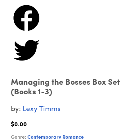
Managing the Bosses Box Set
(Books 1-3)
by:
Lexy Timms
$0.00
Genre:
Contemporary Romance