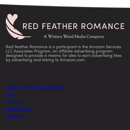
Red Feather Romance is a participant in the Amazon Services
LLC Associates Program, an affiliate advertising program
designed to provide a means for sites to earn advertising fees
by advertising and linking to Amazon.com.
Today’s Free & Discount eBooks
FAQs
For Authors
Privacy Policy
Feedback