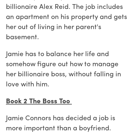
billionaire Alex Reid. The job includes
an apartment on his property and gets
her out of living in her parent's
basement.
Jamie has to balance her life and
somehow figure out how to manage
her billionaire boss, without falling in
love with him.
Book 2 The Boss Too
Jamie Connors has decided a job is
more important than a boyfriend.