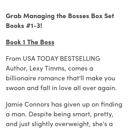
Grab Managing the Bosses Box Set
Books #1-3!
Book 1 The Boss
From USA TODAY BESTSELLING
Author, Lexy Timms, comes a
billionaire romance that'll make you
swoon and fall in love all over again.
Jamie Connors has given up on finding
a man. Despite being smart, pretty,
and just slightly overweight, she's a