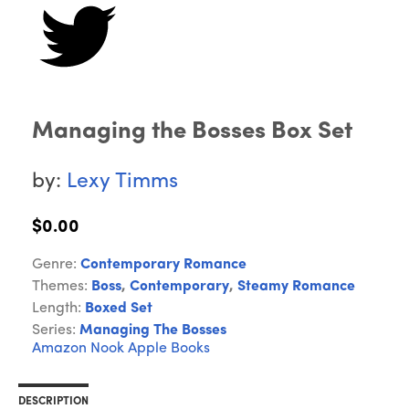
Managing the Bosses Box Set
by:
Lexy Timms
$0.00
Genre:
Contemporary Romance
Themes:
Boss
,
Contemporary
,
Steamy Romance
Length:
Boxed Set
Series:
Managing The Bosses
Amazon
Nook
Apple Books
DESCRIPTION