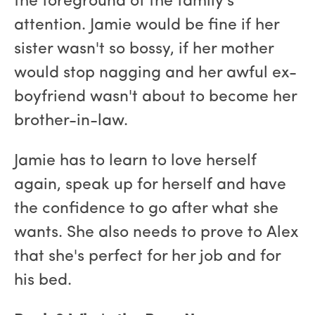
the foreground of the family's
attention. Jamie would be fine if her
sister wasn't so bossy, if her mother
would stop nagging and her awful ex-
boyfriend wasn't about to become her
brother-in-law.
Jamie has to learn to love herself
again, speak up for herself and have
the confidence to go after what she
wants. She also needs to prove to Alex
that she's perfect for her job and for
his bed.