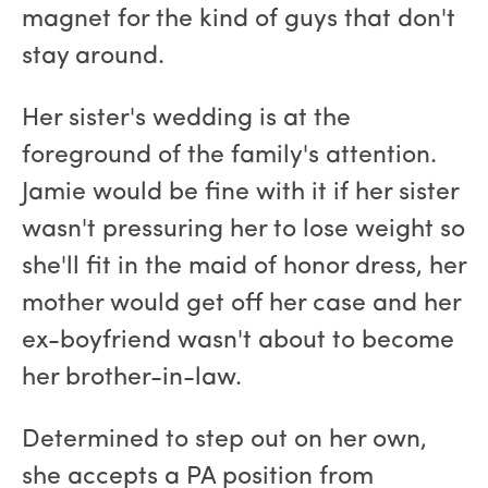
magnet for the kind of guys that don't
stay around.
Her sister's wedding is at the
foreground of the family's attention.
Jamie would be fine with it if her sister
wasn't pressuring her to lose weight so
she'll fit in the maid of honor dress, her
mother would get off her case and her
ex-boyfriend wasn't about to become
her brother-in-law.
Determined to step out on her own,
she accepts a PA position from