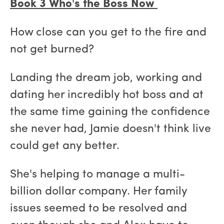
Book 3 Who's the Boss Now
How close can you get to the fire and
not get burned?
Landing the dream job, working and
dating her incredibly hot boss and at
the same time gaining the confidence
she never had, Jamie doesn't think live
could get any better.
She's helping to manage a multi-
billion dollar company. Her family
issues seemed to be resolved and