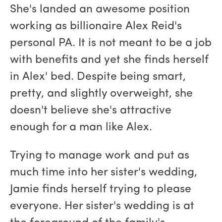
She's landed an awesome position
working as billionaire Alex Reid's
personal PA. It is not meant to be a job
with benefits and yet she finds herself
in Alex' bed. Despite being smart,
pretty, and slightly overweight, she
doesn't believe she's attractive
enough for a man like Alex.
Trying to manage work and put as
much time into her sister's wedding,
Jamie finds herself trying to please
everyone. Her sister's wedding is at