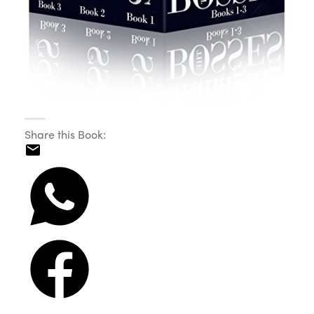
Share this Book: