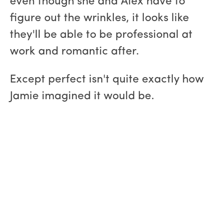
even though she and Alex have to
figure out the wrinkles, it looks like
they'll be able to be professional at
work and romantic after.
Except perfect isn't quite exactly how
Jamie imagined it would be.