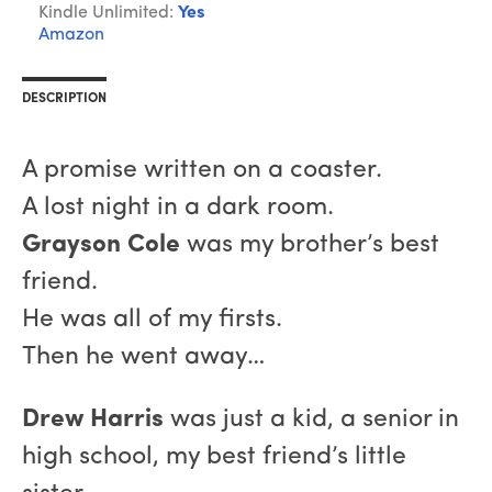
Kindle Unlimited:
Yes
Amazon
DESCRIPTION
A promise written on a coaster.
A lost night in a dark room.
Grayson Cole
was my brother’s best
friend.
He was all of my firsts.
Then he went away…
Drew Harris
was just a kid, a senior in
high school, my best friend’s little