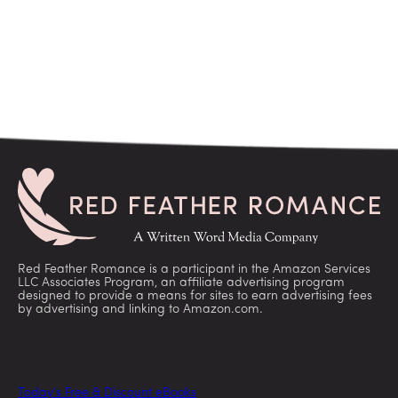
Red Feather Romance is a participant in the Amazon Services
LLC Associates Program, an affiliate advertising program
designed to provide a means for sites to earn advertising fees
by advertising and linking to Amazon.com.
Today’s Free & Discount eBooks