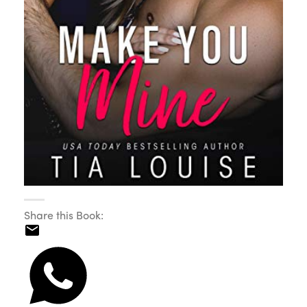
Share this Book: