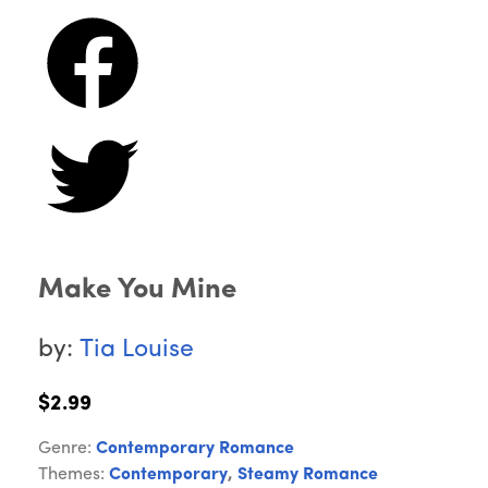
Make You Mine
by:
Tia Louise
$2.99
Genre:
Contemporary Romance
Themes:
Contemporary
,
Steamy Romance