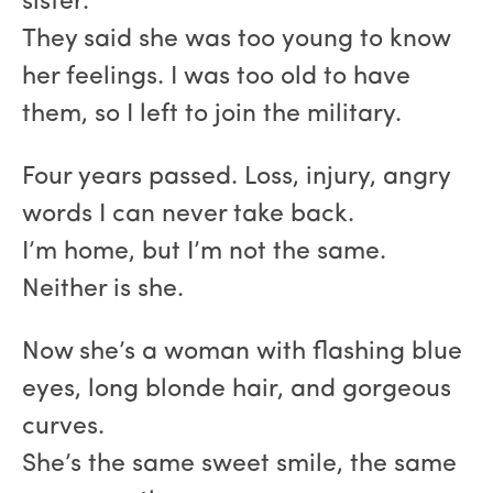
sister.
They said she was too young to know
her feelings. I was too old to have
them, so I left to join the military.
Four years passed. Loss, injury, angry
words I can never take back.
I’m home, but I’m not the same.
Neither is she.
Now she’s a woman with flashing blue
eyes, long blonde hair, and gorgeous
curves.
She’s the same sweet smile, the same