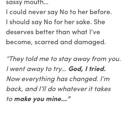
sassy mouth…
I could never say No to her before.
I should say No for her sake. She
deserves better than what I’ve
become, scarred and damaged.
“They told me to stay away from you.
I went away to try…
God, I tried.
Now everything has changed. I’m
back, and I’ll do whatever it takes
to
make you mine…”