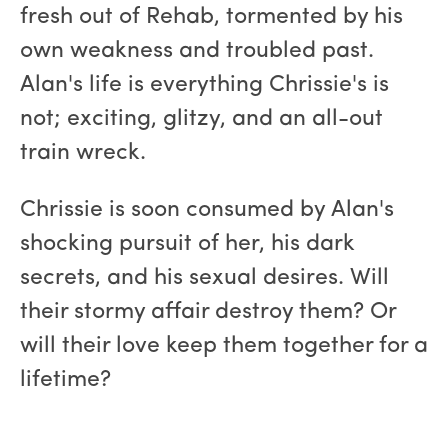
fresh out of Rehab, tormented by his
own weakness and troubled past.
Alan's life is everything Chrissie's is
not; exciting, glitzy, and an all-out
train wreck.
Chrissie is soon consumed by Alan's
shocking pursuit of her, his dark
secrets, and his sexual desires. Will
their stormy affair destroy them? Or
will their love keep them together for a
lifetime?