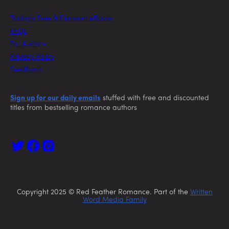
Today’s Free & Discount eBooks
FAQs
For Authors
Privacy Policy
Feedback
Sign up for our daily emails
stuffed with free and discounted
titles from bestselling romance authors
Copyright 2025 © Red Feather Romance. Part of the
Written
Word Media Family