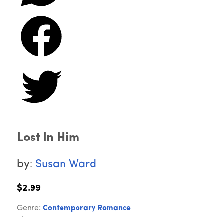
Lost In Him
by:
Susan Ward
$2.99
Genre:
Contemporary Romance