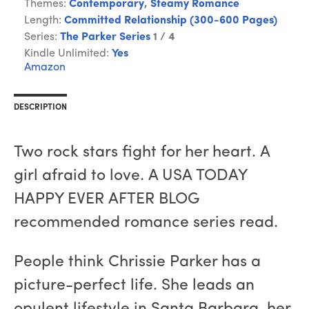
Themes:
Contemporary
,
Steamy Romance
Length:
Committed Relationship (300-600 Pages)
Series:
The Parker Series
1 / 4
Kindle Unlimited:
Yes
Amazon
DESCRIPTION
Two rock stars fight for her heart. A
girl afraid to love. A USA TODAY
HAPPY EVER AFTER BLOG
recommended romance series read.
People think Chrissie Parker has a
picture-perfect life. She leads an