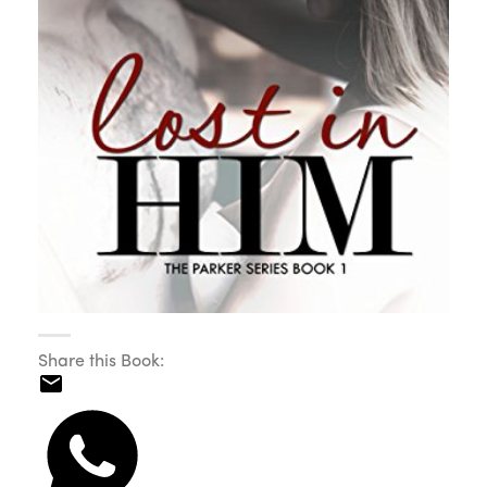
Share this Book: