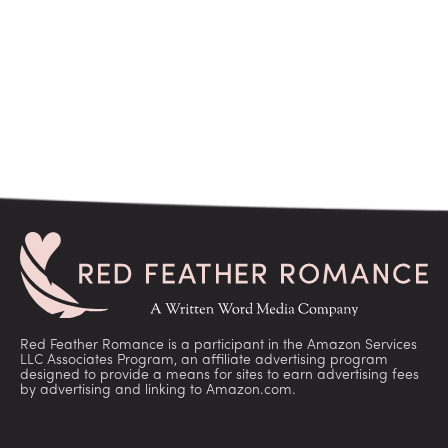
Red Feather Romance is a participant in the Amazon Services
LLC Associates Program, an affiliate advertising program
designed to provide a means for sites to earn advertising fees
by advertising and linking to Amazon.com.