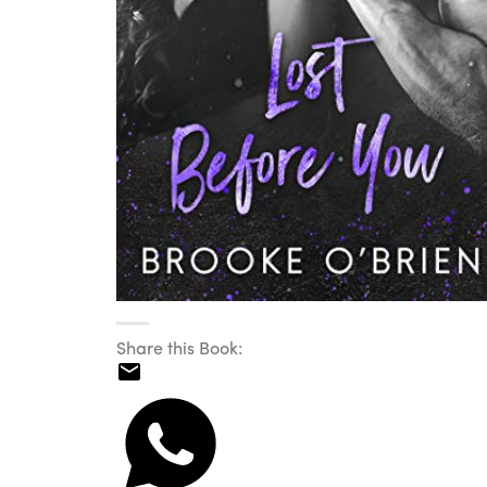
Share this Book: