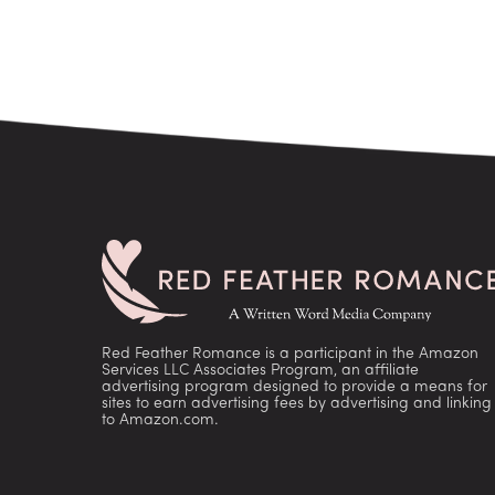
Red Feather Romance is a participant in the Amazon
Services LLC Associates Program, an affiliate
advertising program designed to provide a means for
sites to earn advertising fees by advertising and linking
to Amazon.com.