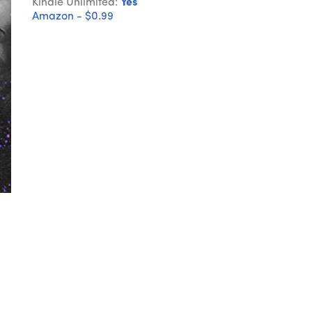
Kindle Unlimited:
Yes
Amazon - $0.99