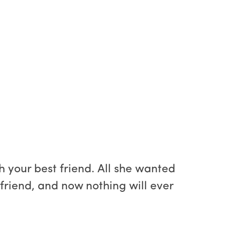
 your best friend. All she wanted
t friend, and now nothing will ever