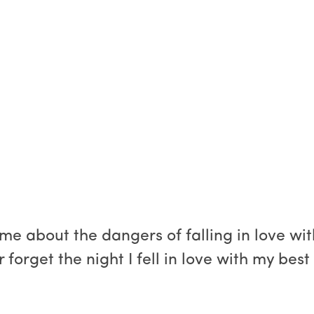
e about the dangers of falling in love with
er forget the night I fell in love with my bes