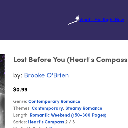
What's Hot Right Now
Lost Before You (Heart's Compass
by:
Brooke O'Brien
$0.99
Genre:
Contemporary Romance
Themes:
Contemporary
,
Steamy Romance
Length:
Romantic Weekend (150-300 Pages)
Series:
Heart's Compass
2 / 3