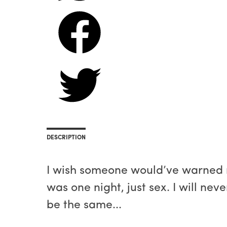
DESCRIPTION
​I wish someone would’ve warned m
was one night, just sex. I will nev
be the same...