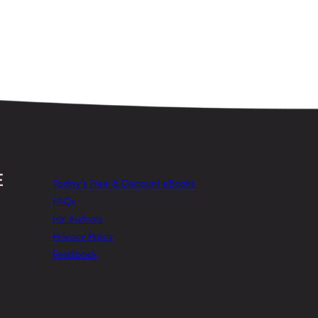
Today’s Free & Discount eBooks
FAQs
For Authors
Privacy Policy
Feedback