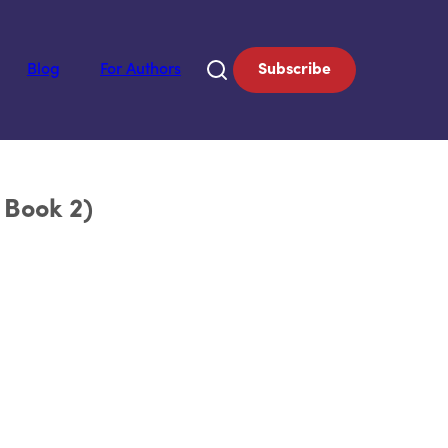
Blog
For Authors
Subscribe
 Book 2)