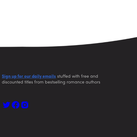
Sign up for our daily emails
stuffed with free and
discounted titles from bestselling romance authors