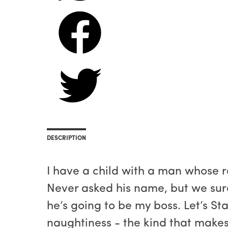
DESCRIPTION
I have a child with a man whose 
Never asked his name, but we sure
he’s going to be my boss. Let’s St
naughtiness - the kind that makes