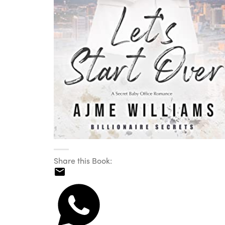
Share this Book: