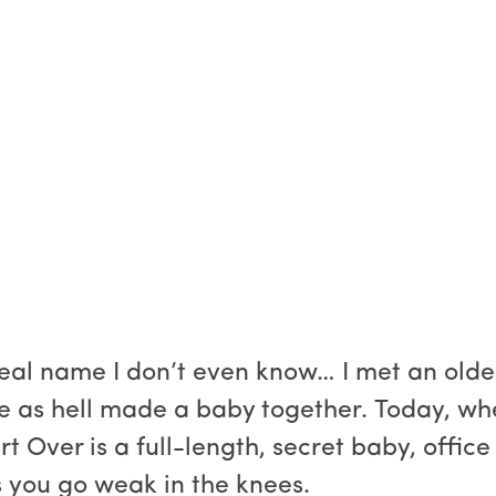
real name I don’t even know… I met an olde
 as hell made a baby together. Today, when 
art Over is a full-length, secret baby, offi
 you go weak in the knees.