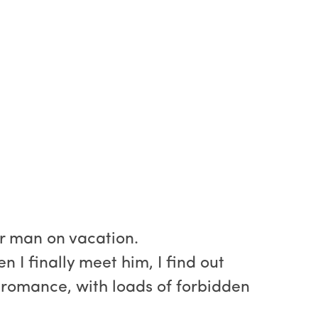
r man on vacation.
I finally meet him, I find out
ce romance, with loads of forbidden