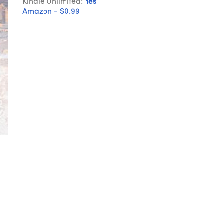
Kindle Unlimited:
Yes
Amazon - $0.99