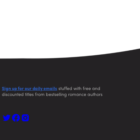
Sign up for our daily emails
stuffed with free and
discounted titles from bestselling romance authors