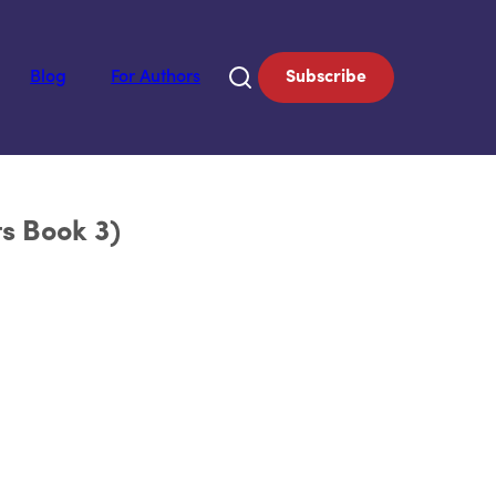
Blog
For Authors
Subscribe
ts Book 3)