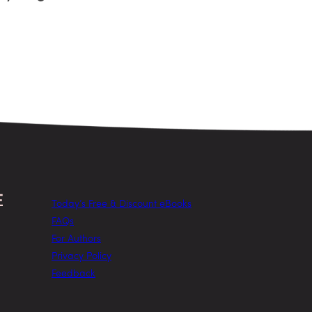
Today’s Free & Discount eBooks
FAQs
For Authors
Privacy Policy
Feedback