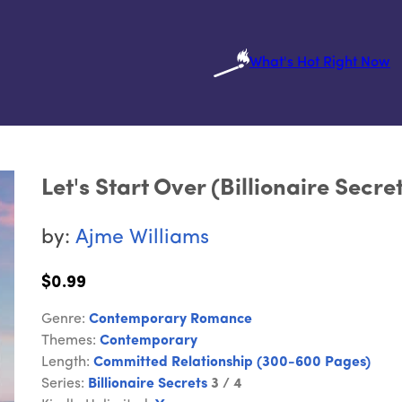
What's Hot Right Now
Let's Start Over (Billionaire Secre
by:
Ajme Williams
$0.99
Genre:
Contemporary Romance
Themes:
Contemporary
Length:
Committed Relationship (300-600 Pages)
Series:
Billionaire Secrets
3 / 4