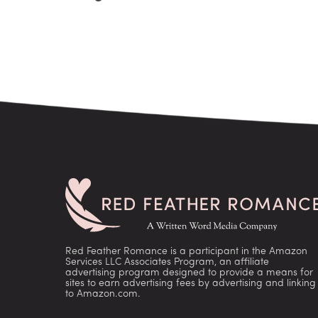
Red Feather Romance is a participant in the Amazon
Services LLC Associates Program, an affiliate
advertising program designed to provide a means for
sites to earn advertising fees by advertising and linking
to Amazon.com.