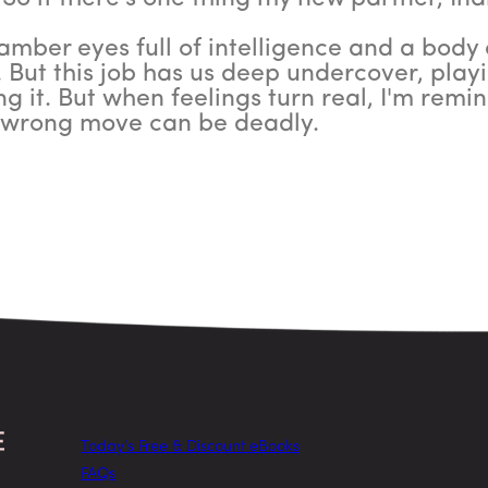
mber eyes full of intelligence and a body c
 But this job has us deep undercover, play
ng it. But when feelings turn real, I'm rem
e wrong move can be deadly.
Today’s Free & Discount eBooks
FAQs