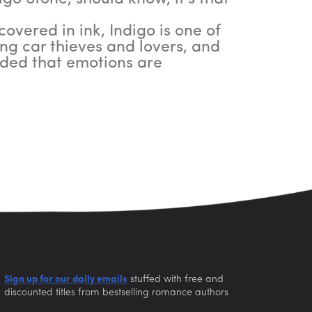
overed in ink, Indigo is one of
ing car thieves and lovers, and
inded that emotions are
Sign up for our daily emails
stuffed with free and
discounted titles from bestselling romance authors