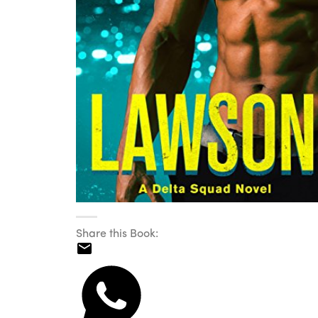
Share this Book: