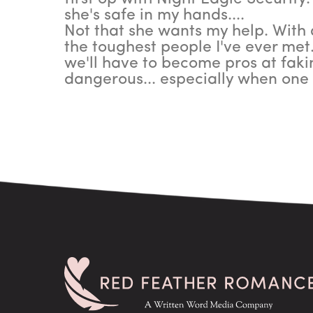
she's safe in my hands....
Not that she wants my help. With a
the toughest people I've ever met.
we'll have to become pros at faki
dangerous... especially when on