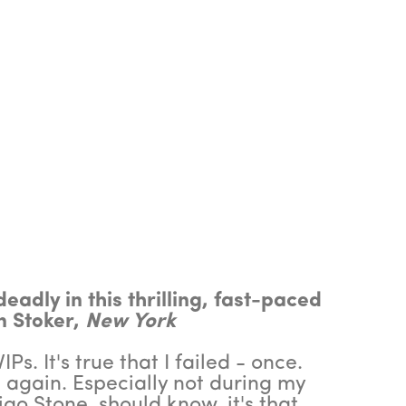
eadly in this thrilling, fast-paced
n Stoker,
New York
Ps. It's true that I failed - once.
 again. Especially not during my
igo Stone, should know, it's that