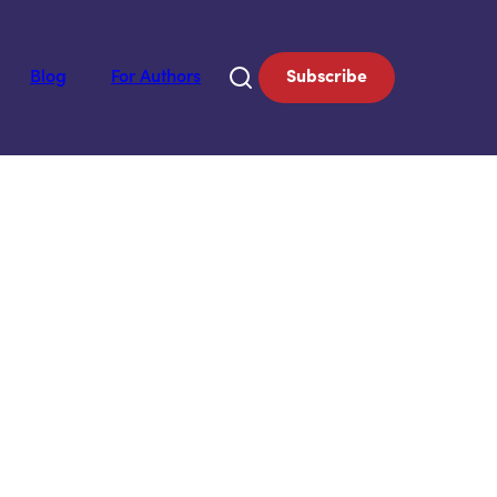
Blog
For Authors
Subscribe