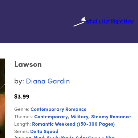
What's Hot Right Now
Lawson
by:
Diana Gardin
$3.99
Genre:
Contemporary Romance
Themes:
Contemporary
,
Military
,
Steamy Romance
Length:
Romantic Weekend (150-300 Pages)
Series:
Delta Squad
Amazon
Nook
Apple Books
Kobo
Google Play