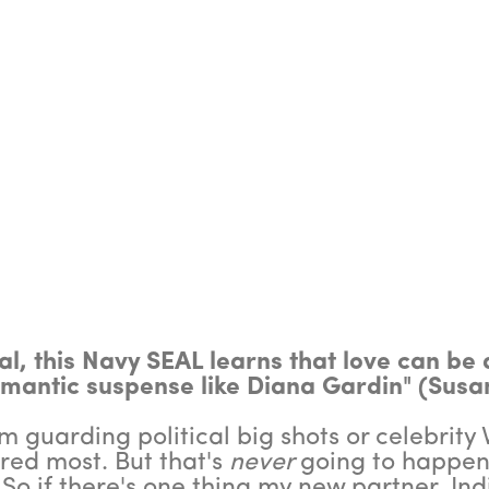
l, this Navy SEAL learns that love can be d
omantic suspense like Diana Gardin" (Susa
 guarding political big shots or celebrity VI
ed most. But that's
never
going to happen
 So if there's one thing my new partner, Ind