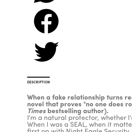
DESCRIPTION
When a fake relationship turns rea
novel that proves "no one does r
Times
bestselling author).
I'm a natural protector, whether I'm
When I was a SEAL, when it matter
first op with Night Eagle Security.