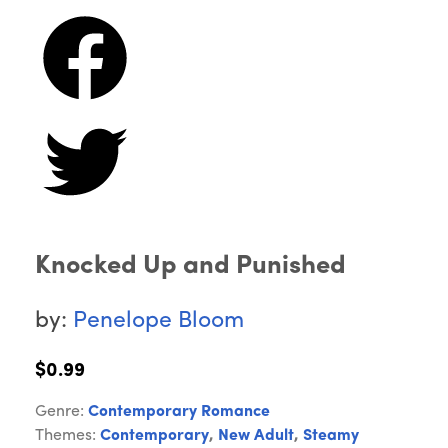
Knocked Up and Punished
by:
Penelope Bloom
$0.99
Genre:
Contemporary Romance
Themes:
Contemporary
,
New Adult
,
Steamy