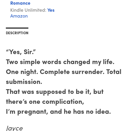
Romance
Kindle Unlimited:
Yes
Amazon
DESCRIPTION
“Yes, Sir.”
Two simple words changed my life.
One night. Complete surrender. Total
submission.
That was supposed to be it, but
there’s one complication,
I’m pregnant, and he has no idea.
Jayce