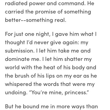
radiated power and command. He
carried the promise of something
better--something real.
For just one night, I gave him what I
thought I’d never give again: my
submission. I let him take me and
dominate me. I let him shatter my
world with the heat of his body and
the brush of his lips on my ear as he
whispered the words that were my
undoing. “You’re mine, princess.”
But he bound me in more ways than