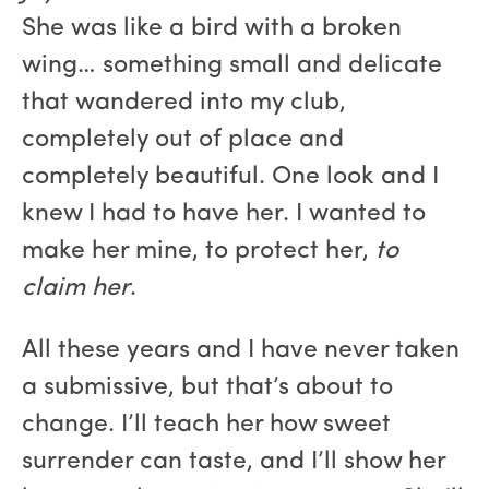
She was like a bird with a broken
wing… something small and delicate
that wandered into my club,
completely out of place and
completely beautiful. One look and I
knew I had to have her. I wanted to
make her mine, to protect her,
to
claim her
.
All these years and I have never taken
a submissive, but that’s about to
change. I’ll teach her how sweet
surrender can taste, and I’ll show her