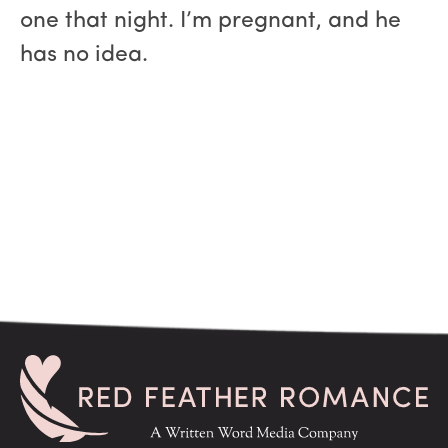
one that night. I’m pregnant, and he
has no idea.