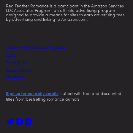
Red Feather Romance is a participant in the Amazon Services
LLC Associates Program, an affiliate advertising program
designed to provide a means for sites to earn advertising fees
by advertising and linking to Amazon.com.
Today’s Free & Discount eBooks
FAQs
For Authors
Privacy Policy
Feedback
Sign up for our daily emails
stuffed with free and discounted
titles from bestselling romance authors