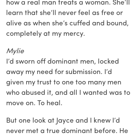
how a real man treats a woman. She’ll
learn that she’ll never feel as free or
alive as when she’s cuffed and bound,
completely at my mercy.
Mylie
I’d sworn off dominant men, locked
away my need for submission. I’d
given my trust to one too many men
who abused it, and all I wanted was to
move on. To heal.
But one look at Jayce and I knew I’d
never met a true dominant before. He