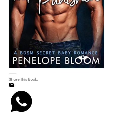
Share this Book: