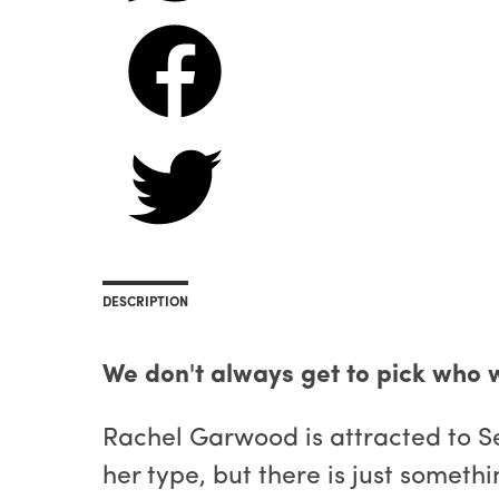
DESCRIPTION
We don't always get to pick who w
Rachel Garwood is attracted to Se
her type, but there is just someth