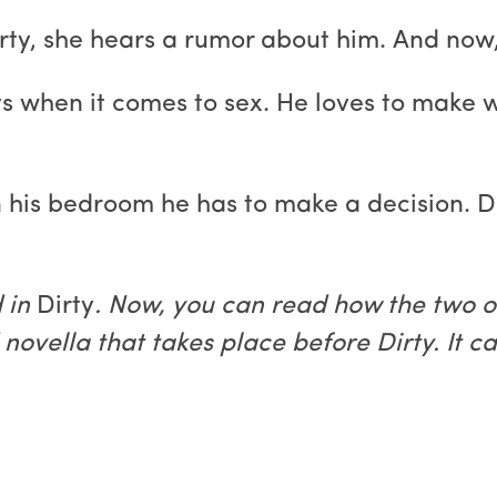
ty, she hears a rumor about him. And now, s
uys when it comes to sex. He loves to make
 his bedroom he has to make a decision. D
 in
Dirty
. Now, you can read how the two o
novella that takes place before Dirty. It c