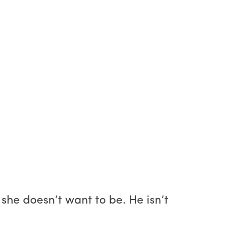
he doesn’t want to be. He isn’t