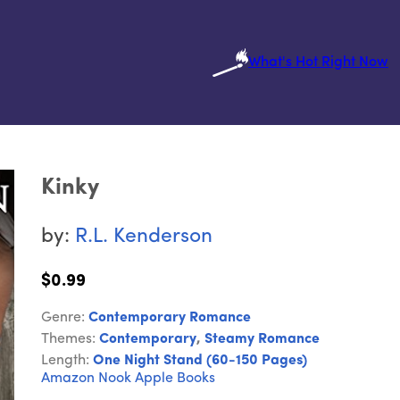
What's Hot Right Now
Kinky
by:
R.L. Kenderson
$0.99
Genre:
Contemporary Romance
Themes:
Contemporary
,
Steamy Romance
Length:
One Night Stand (60-150 Pages)
Amazon
Nook
Apple Books