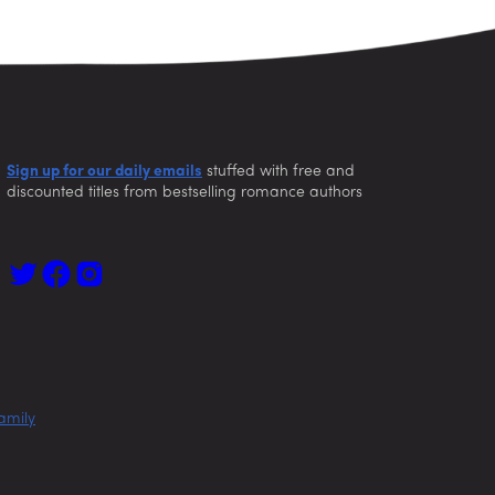
Sign up for our daily emails
stuffed with free and
discounted titles from bestselling romance authors
amily