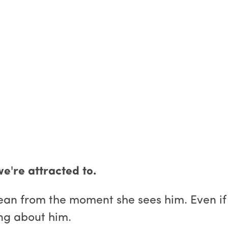
e're attracted to.
an from the moment she sees him. Even if s
ing about him.