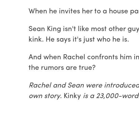
When he invites her to a house par
Sean King isn't like most other g
kink. He says it's just who he is.
And when Rachel confronts him in
the rumors are true?
Rachel and Sean were introduced
own story.
Kinky
is a 23,000-word 