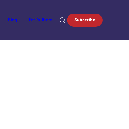
Blog
For Authors
Subscribe