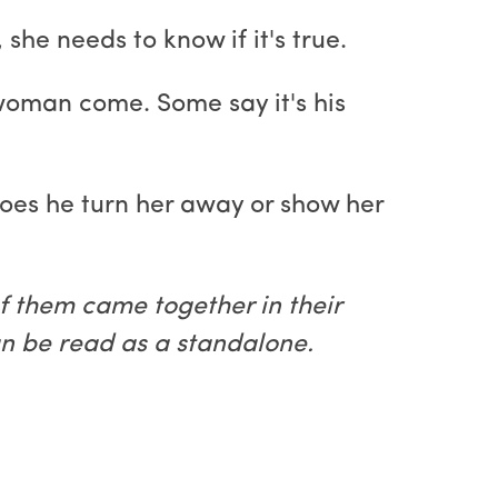
he needs to know if it's true.
 woman come. Some say it's his
oes he turn her away or show her
f them came together in their
an be read as a standalone.