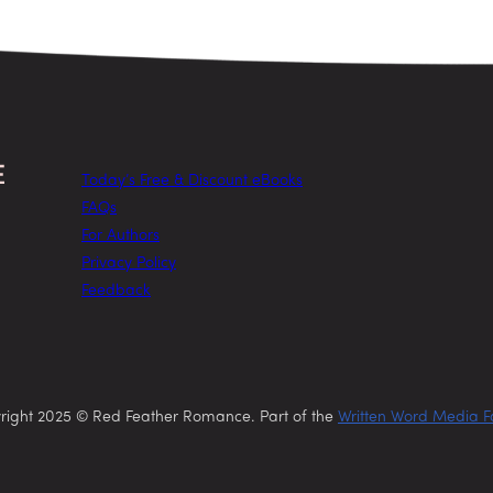
Today’s Free & Discount eBooks
FAQs
For Authors
Privacy Policy
Feedback
right 2025 © Red Feather Romance. Part of the
Written Word Media F