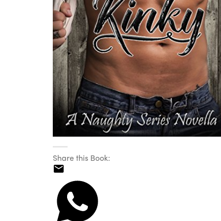
Share this Book: