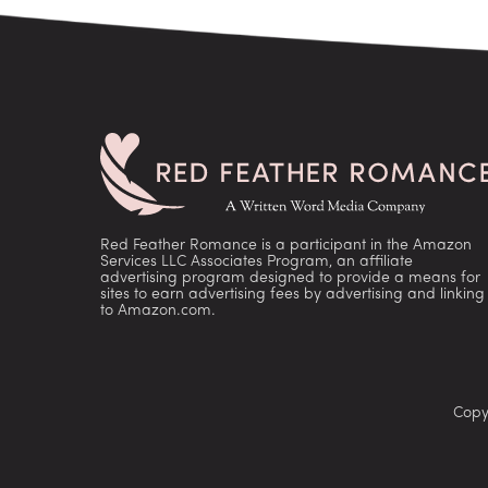
Red Feather Romance is a participant in the Amazon
Services LLC Associates Program, an affiliate
advertising program designed to provide a means for
sites to earn advertising fees by advertising and linking
to Amazon.com.
Copy