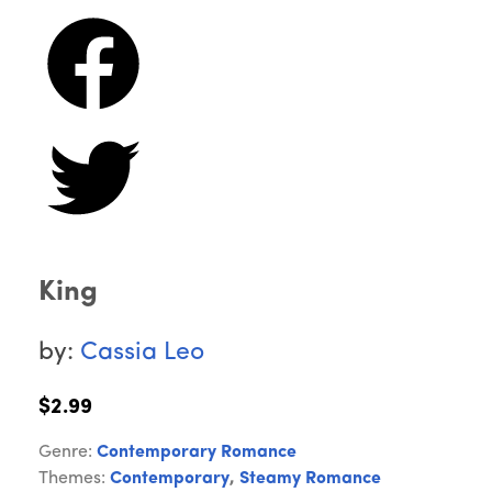
King
by:
Cassia Leo
$2.99
Genre:
Contemporary Romance
Themes:
Contemporary
,
Steamy Romance