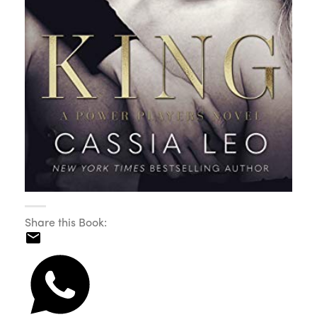
Share this Book: