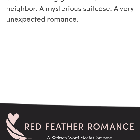
neighbor. A mysterious suitcase. A very
unexpected romance.