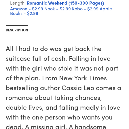
Length:
Romantic Weekend (150-300 Pages)
Amazon - $2.99
Nook - $2.99
Kobo - $2.99
Apple
Books - $2.99
DESCRIPTION
All I had to do was get back the
suitcase full of cash. Falling in love
with the girl who stole it was not part
of the plan. From New York Times
bestselling author Cassia Leo comes a
romance about taking chances,
double lives, and falling madly in love
with the one person who wants you
dead. A missing girl. A handsome