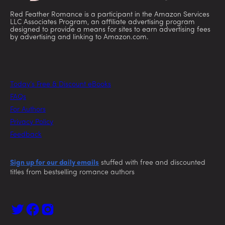
Red Feather Romance is a participant in the Amazon Services
LLC Associates Program, an affiliate advertising program
designed to provide a means for sites to earn advertising fees
by advertising and linking to Amazon.com.
Today’s Free & Discount eBooks
FAQs
For Authors
Privacy Policy
Feedback
Sign up for our daily emails
stuffed with free and discounted
titles from bestselling romance authors