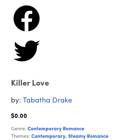
Killer Love
by:
Tabatha Drake
$0.00
Genre:
Contemporary Romance
Themes:
Contemporary
,
Steamy Romance