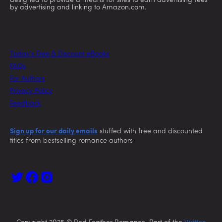
designed to provide a means for sites to earn advertising fees
by advertising and linking to Amazon.com.
Today’s Free & Discount eBooks
FAQs
For Authors
Privacy Policy
Feedback
Sign up for our daily emails
stuffed with free and discounted
titles from bestselling romance authors