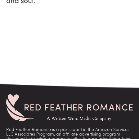
and soul.
Red Feather Romance is a participant in the Amazon Services
LLC Associates Program, an affiliate advertising program