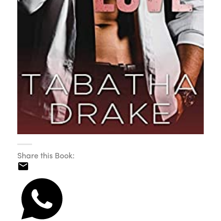
Share this Book: