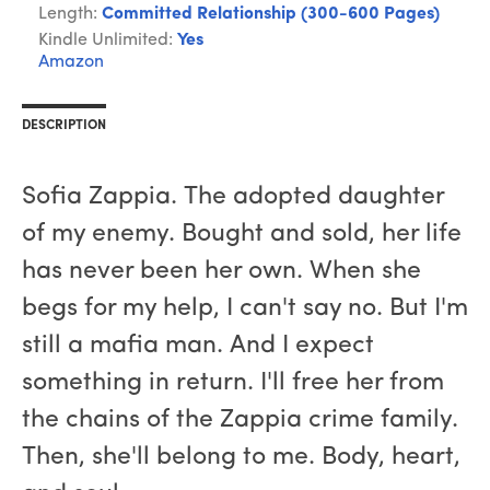
Length:
Committed Relationship (300-600 Pages)
Kindle Unlimited:
Yes
Amazon
DESCRIPTION
Sofia Zappia. The adopted daughter
of my enemy. Bought and sold, her life
has never been her own. When she
begs for my help, I can't say no. But I'm
still a mafia man. And I expect
something in return. I'll free her from
the chains of the Zappia crime family.
Then, she'll belong to me. Body, heart,