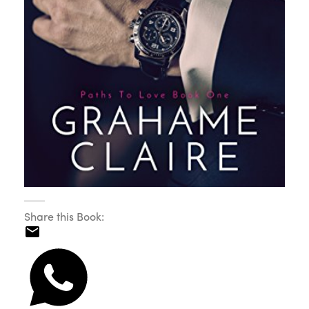
Share this Book: