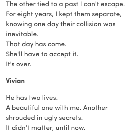
The other tied to a past I can't escape.
For eight years, I kept them separate,
knowing one day their collision was
inevitable.
That day has come.
She'll have to accept it.
It's over.
Vivian
He has two lives.
A beautiful one with me. Another
shrouded in ugly secrets.
It didn't matter, until now.