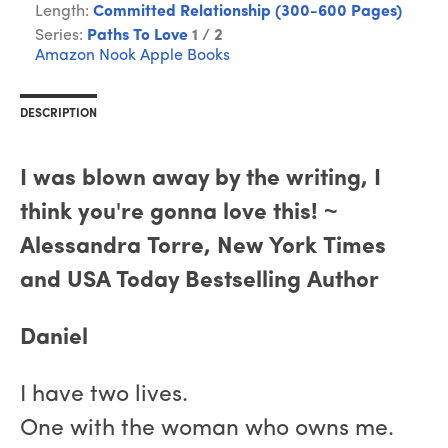
Length:
Committed Relationship (300-600 Pages)
Series:
Paths To Love
1 / 2
Amazon
Nook
Apple Books
DESCRIPTION
I was blown away by the writing, I
think you're gonna love this! ~
Alessandra Torre, New York Times
and USA Today Bestselling Author
Daniel
I have two lives.
One with the woman who owns me.