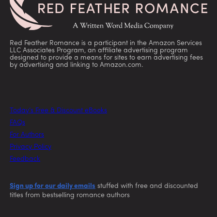
Red Feather Romance is a participant in the Amazon Services
LLC Associates Program, an affiliate advertising program
designed to provide a means for sites to earn advertising fees
by advertising and linking to Amazon.com.
Today’s Free & Discount eBooks
FAQs
For Authors
Privacy Policy
Feedback
Sign up for our daily emails
stuffed with free and discounted
titles from bestselling romance authors