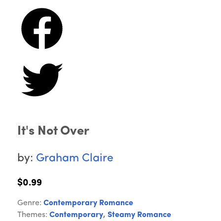
It's Not Over
by:
Graham Claire
$0.99
Genre:
Contemporary Romance
Themes:
Contemporary
,
Steamy Romance