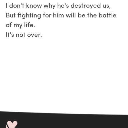
I don't know why he's destroyed us,
But fighting for him will be the battle
of my life.
It's not over.