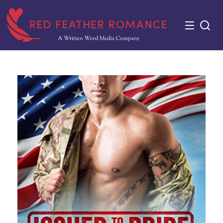
Skip
to
content