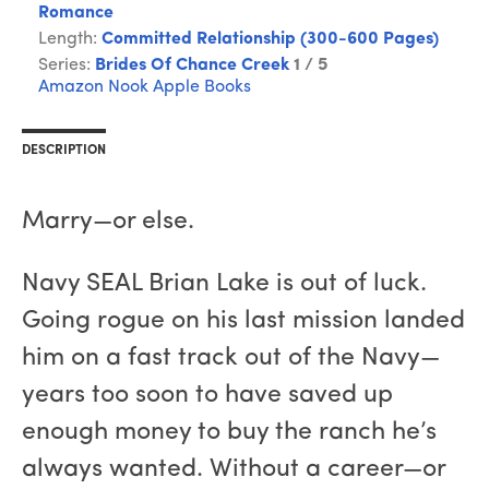
Romance
Length:
Committed Relationship (300-600 Pages)
Series:
Brides Of Chance Creek
1 / 5
Amazon
Nook
Apple Books
DESCRIPTION
Marry—or else.
Navy SEAL Brian Lake is out of luck.
Going rogue on his last mission landed
him on a fast track out of the Navy—
years too soon to have saved up
enough money to buy the ranch he’s
always wanted. Without a career—or