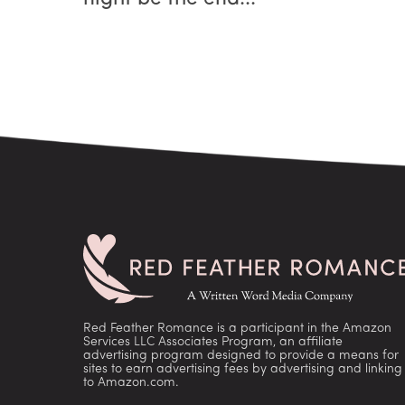
Red Feather Romance is a participant in the Amazon
Services LLC Associates Program, an affiliate
advertising program designed to provide a means for
sites to earn advertising fees by advertising and linking
to Amazon.com.