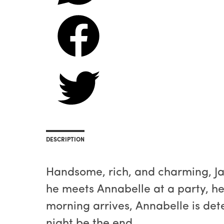
DESCRIPTION
Handsome, rich, and charming, Ja
he meets Annabelle at a party, he
morning arrives, Annabelle is dete
night be the end...