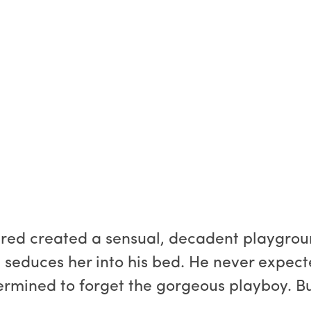
red created a sensual, decadent playgroun
 seduces her into his bed. He never expecte
rmined to forget the gorgeous playboy. But 