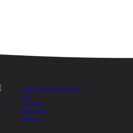
Today’s Free & Discount eBooks
FAQs
For Authors
Privacy Policy
Feedback