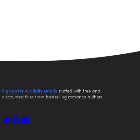
Sign up for our daily emails
stuffed with free and
discounted titles from bestselling romance authors