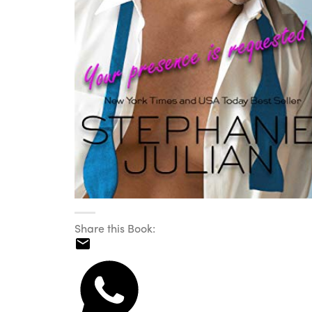
Share this Book: