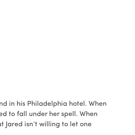
d in his Philadelphia hotel. When
d to fall under her spell. When
Jared isn’t willing to let one