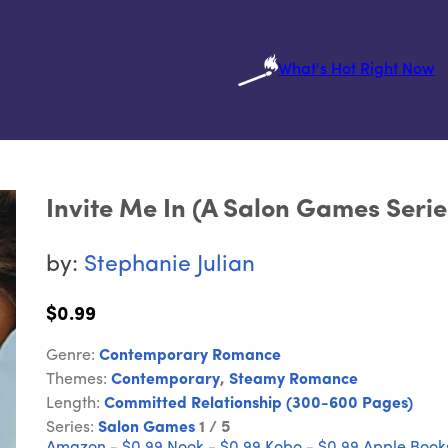
What's Hot Right Now
Invite Me In (A Salon Games Serie
by:
Stephanie Julian
$0.99
Genre:
Contemporary Romance
Themes:
Contemporary
,
Steamy Romance
Length:
Committed Relationship (300-600 Pages)
Series:
Salon Games
1 / 5
Amazon - $0.99
Nook - $0.99
Kobo - $0.99
Apple Books