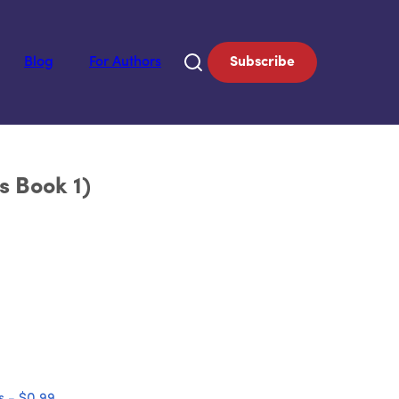
Blog
For Authors
Subscribe
s Book 1)
 - $0.99