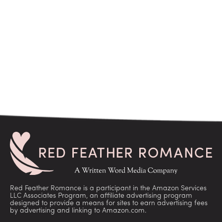
Red Feather Romance is a participant in the Amazon Services
LLC Associates Program, an affiliate advertising program
designed to provide a means for sites to earn advertising fees
by advertising and linking to Amazon.com.