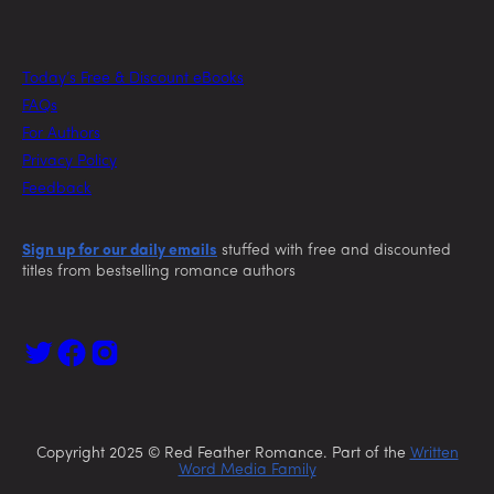
Today’s Free & Discount eBooks
FAQs
For Authors
Privacy Policy
Feedback
Sign up for our daily emails
stuffed with free and discounted
titles from bestselling romance authors
Copyright 2025 © Red Feather Romance. Part of the
Written
Word Media Family