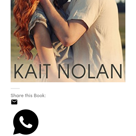
Share this Book: