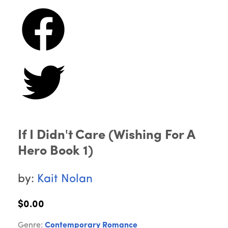
If I Didn't Care (Wishing For A
Hero Book 1)
by:
Kait Nolan
$0.00
Genre:
Contemporary Romance