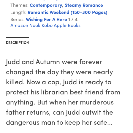
Themes:
Contemporary
,
Steamy Romance
Length:
Romantic Weekend (150-300 Pages)
Series:
Wishing For A Hero
1 / 4
Amazon
Nook
Kobo
Apple Books
DESCRIPTION
Judd and Autumn were forever
changed the day they were nearly
killed. Now a cop, Judd is ready to
protect his librarian best friend from
anything. But when her murderous
father returns, can Judd outwit the
dangerous man to keep her safe...