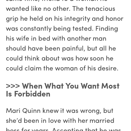
wanted like no other. The tenacious
grip he held on his integrity and honor
was constantly being tested. Finding
his wife in bed with another man
should have been painful, but all he
could think about was how soon he
could claim the woman of his desire.
˃˃˃ When What You Want Most
Is Forbidden
Mari Quinn knew it was wrong, but
she’d been in love with her married