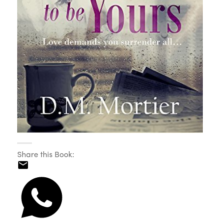
Share this Book: