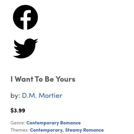
I Want To Be Yours
by:
D.M. Mortier
$3.99
Genre:
Contemporary Romance
Themes:
Contemporary
,
Steamy Romance