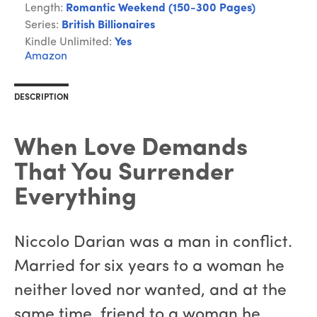
Length:
Romantic Weekend (150-300 Pages)
Series:
British Billionaires
Kindle Unlimited:
Yes
Amazon
DESCRIPTION
When Love Demands
That You Surrender
Everything
Niccolo Darian was a man in conflict.
Married for six years to a woman he
neither loved nor wanted, and at the
same time, friend to a woman he