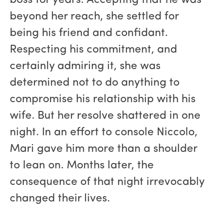
boss for years. Accepting that he was
beyond her reach, she settled for
being his friend and confidant.
Respecting his commitment, and
certainly admiring it, she was
determined not to do anything to
compromise his relationship with his
wife. But her resolve shattered in one
night. In an effort to console Niccolo,
Mari gave him more than a shoulder
to lean on. Months later, the
consequence of that night irrevocably
changed their lives.