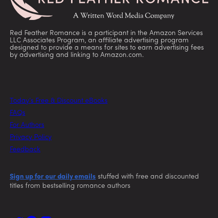
Red Feather Romance is a participant in the Amazon Services
LLC Associates Program, an affiliate advertising program
designed to provide a means for sites to earn advertising fees
by advertising and linking to Amazon.com.
Today’s Free & Discount eBooks
FAQs
For Authors
Privacy Policy
Feedback
Sign up for our daily emails
stuffed with free and discounted
titles from bestselling romance authors