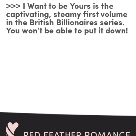
˃˃˃ I Want to be Yours is the
captivating, steamy first volume
in the British Billionaires series.
You won’t be able to put it down!