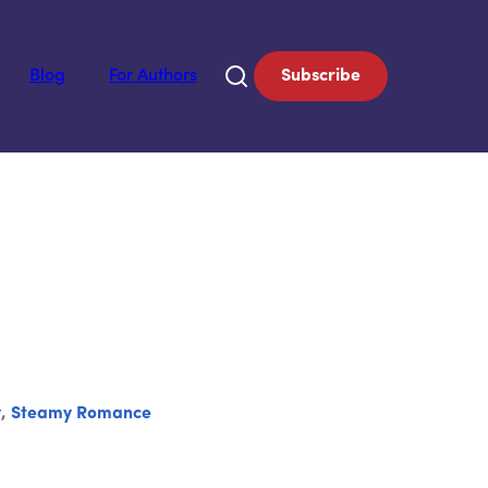
Blog
For Authors
Subscribe
y
,
Steamy Romance