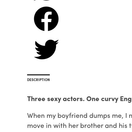
DESCRIPTION
Three sexy actors. One curvy Engl
When my boyfriend dumps me, I nee
move in with her brother and his