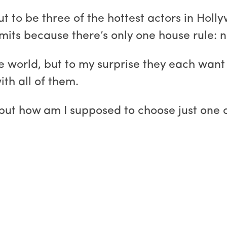
to be three of the hottest actors in Holly
mits because there’s only one house rule: n
 world, but to my surprise they each want 
ith all of them.
, but how am I supposed to choose just one