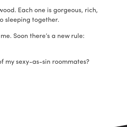
wood. Each one is gorgeous, rich,
o sleeping together.
me. Soon there’s a new rule:
 of my sexy-as-sin roommates?