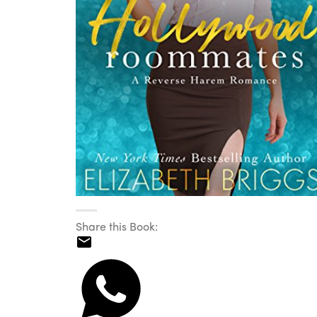
Share this Book: