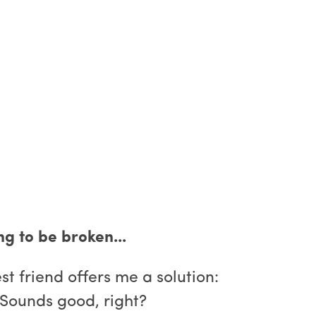
g to be broken...
t friend offers me a solution:
 Sounds good, right?