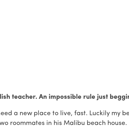
ish teacher. An impossible rule just beggin
d a new place to live, fast. Luckily my bes
 two roommates in his Malibu beach house.