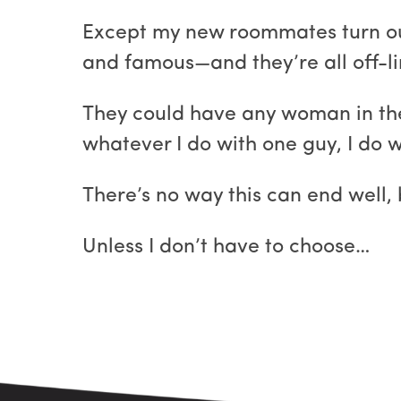
Except my new roommates turn out 
and famous—and they’re all off-li
They could have any woman in the
whatever I do with one guy, I do w
There’s no way this can end well
Unless I don’t have to choose…