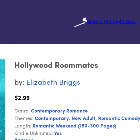
What's Hot Right Now
Hollywood Roommates
by:
Elizabeth Briggs
$2.99
Genre:
Contemporary Romance
Themes:
Contemporary
,
New Adult
,
Romantic Comed
Length:
Romantic Weekend (150-300 Pages)
Kindle Unlimited:
Yes
Amazon