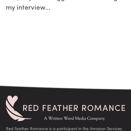
my interview...
Red Feather Romance is a participant in the Amazon Services