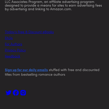
LLC Associates Program, an affiliate advertising program
designed to provide a means for sites to earn advertising fees
by advertising and linking to Amazon.com.
Today’s Free & Discount eBooks
FAQs
For Authors
Privacy Policy
Feedback
Sign up for our daily emails
stuffed with free and discounted
titles from bestselling romance authors