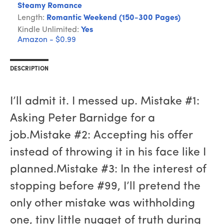
Steamy Romance
Length:
Romantic Weekend (150-300 Pages)
Kindle Unlimited:
Yes
Amazon - $0.99
DESCRIPTION
I’ll admit it. I messed up. Mistake #1:
Asking Peter Barnidge for a
job.Mistake #2: Accepting his offer
instead of throwing it in his face like I
planned.Mistake #3: In the interest of
stopping before #99, I’ll pretend the
only other mistake was withholding
one, tiny little nugget of truth during