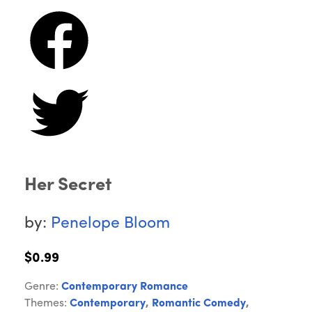
Her Secret
by:
Penelope Bloom
$0.99
Genre:
Contemporary Romance
Themes:
Contemporary
,
Romantic Comedy
,