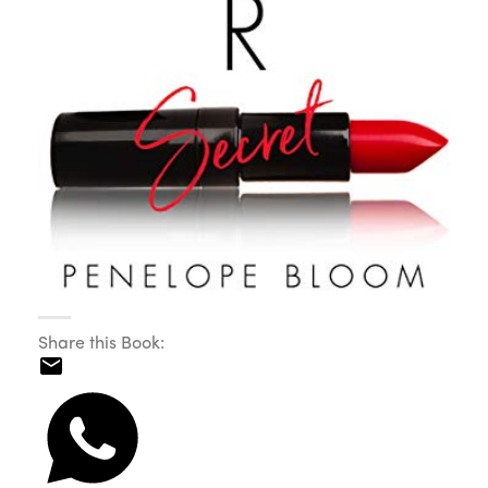
Share this Book: