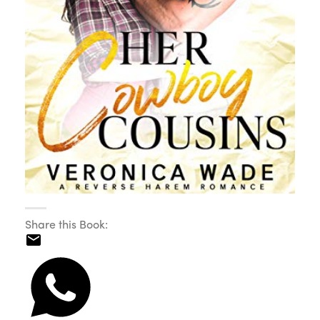
Share this Book: