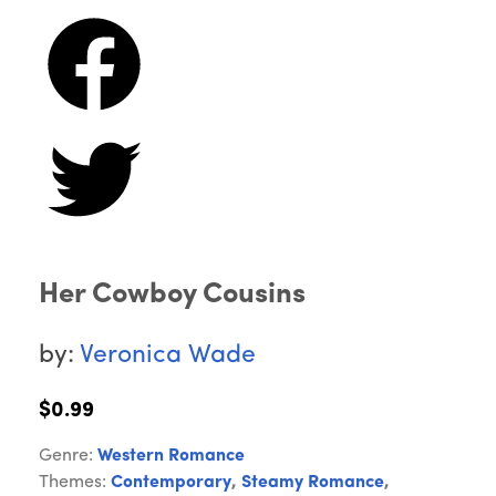
Her Cowboy Cousins
by:
Veronica Wade
$0.99
Genre:
Western Romance
Themes:
Contemporary
,
Steamy Romance
,