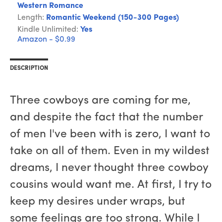
Western Romance
Length:
Romantic Weekend (150-300 Pages)
Kindle Unlimited:
Yes
Amazon - $0.99
DESCRIPTION
Three cowboys are coming for me,
and despite the fact that the number
of men I've been with is zero, I want to
take on all of them. Even in my wildest
dreams, I never thought three cowboy
cousins would want me. At first, I try to
keep my desires under wraps, but
some feelings are too strong. While I