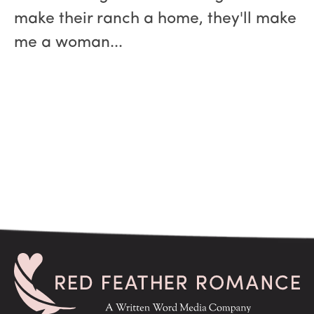
make their ranch a home, they'll make
me a woman...