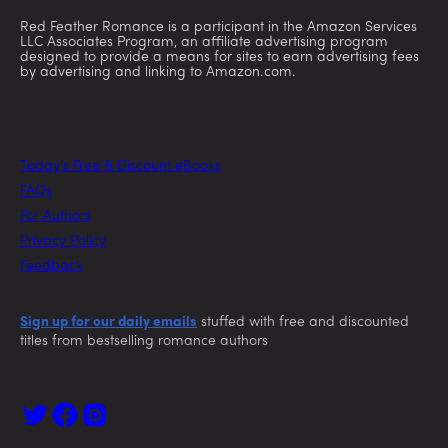
Red Feather Romance is a participant in the Amazon Services
LLC Associates Program, an affiliate advertising program
designed to provide a means for sites to earn advertising fees
by advertising and linking to Amazon.com.
Today’s Free & Discount eBooks
FAQs
For Authors
Privacy Policy
Feedback
Sign up for our daily emails
stuffed with free and discounted
titles from bestselling romance authors