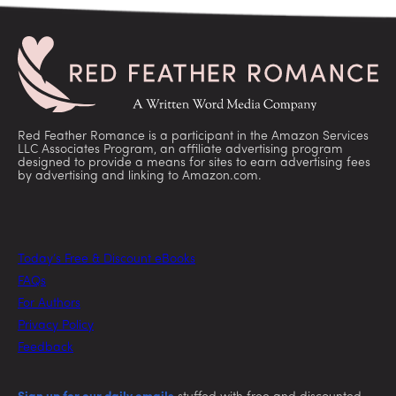
Red Feather Romance is a participant in the Amazon Services
LLC Associates Program, an affiliate advertising program
designed to provide a means for sites to earn advertising fees
by advertising and linking to Amazon.com.
Today’s Free & Discount eBooks
FAQs
For Authors
Privacy Policy
Feedback