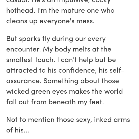
casual. He's an impulsive, cocky
hothead. I'm the mature one who
cleans up everyone's mess.
But sparks fly during our every
encounter. My body melts at the
smallest touch. I can't help but be
attracted to his confidence, his self-
assurance. Something about those
wicked green eyes makes the world
fall out from beneath my feet.
Not to mention those sexy, inked arms
of his...