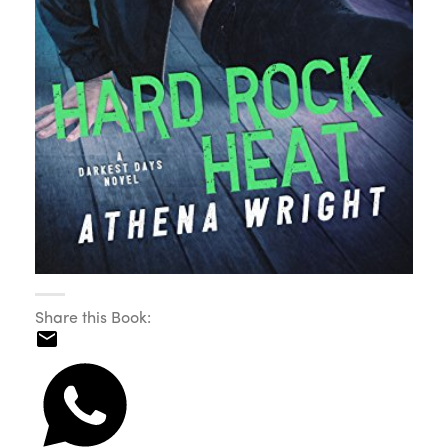
Share this Book: