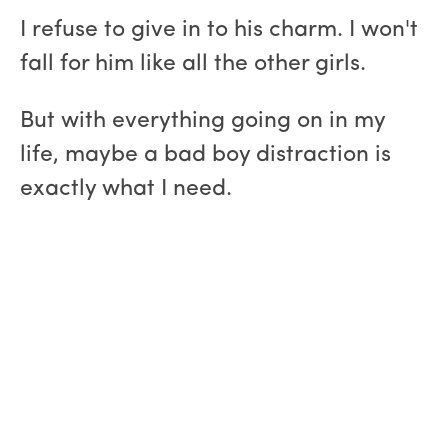
I refuse to give in to his charm. I won't
fall for him like all the other girls.
But with everything going on in my
life, maybe a bad boy distraction is
exactly what I need.