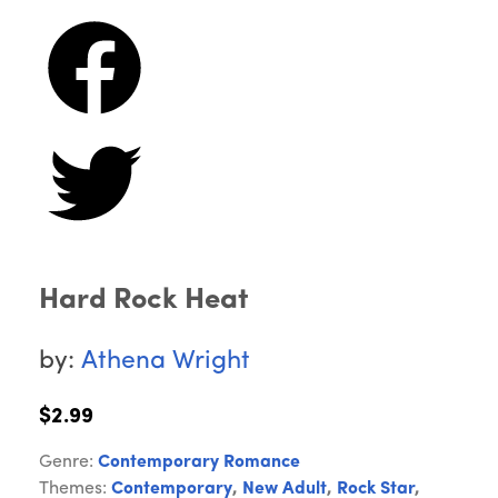
Hard Rock Heat
by:
Athena Wright
$2.99
Genre:
Contemporary Romance
Themes:
Contemporary
,
New Adult
,
Rock Star
,