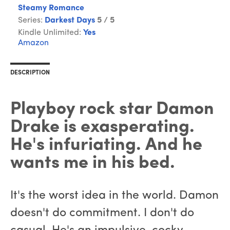
Steamy Romance
Series:
Darkest Days
5 / 5
Kindle Unlimited:
Yes
Amazon
DESCRIPTION
Playboy rock star Damon
Drake is exasperating.
He's infuriating. And he
wants me in his bed.
It's the worst idea in the world. Damon
doesn't do commitment. I don't do