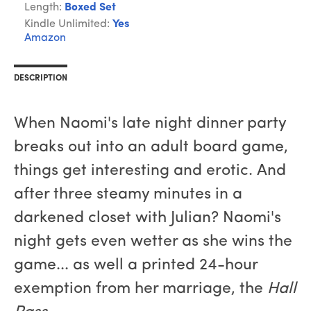
Length:
Boxed Set
Kindle Unlimited:
Yes
Amazon
DESCRIPTION
When Naomi's late night dinner party
breaks out into an adult board game,
things get interesting and erotic. And
after three steamy minutes in a
darkened closet with Julian? Naomi's
night gets even wetter as she wins the
game... as well a printed 24-hour
exemption from her marriage, the
Hall