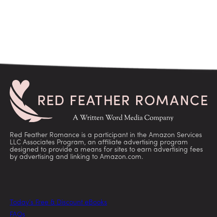
Red Feather Romance is a participant in the Amazon Services
LLC Associates Program, an affiliate advertising program
designed to provide a means for sites to earn advertising fees
by advertising and linking to Amazon.com.
Today’s Free & Discount eBooks
FAQs