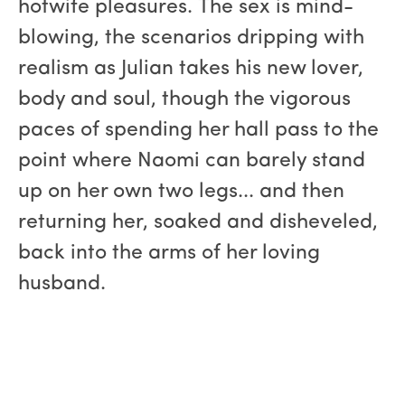
hotwife pleasures. The sex is mind-
blowing, the scenarios dripping with
realism as Julian takes his new lover,
body and soul, though the vigorous
paces of spending her hall pass to the
point where Naomi can barely stand
up on her own two legs... and then
returning her, soaked and disheveled,
back into the arms of her loving
husband.