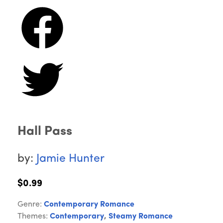
Hall Pass
by:
Jamie Hunter
$0.99
Genre:
Contemporary Romance
Themes:
Contemporary
,
Steamy Romance