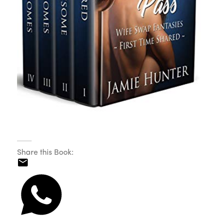
Share this Book: