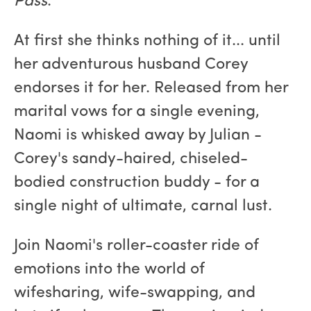
Pass
.
At first she thinks nothing of it... until
her adventurous husband Corey
endorses it for her. Released from her
marital vows for a single evening,
Naomi is whisked away by Julian -
Corey's sandy-haired, chiseled-
bodied construction buddy - for a
single night of ultimate, carnal lust.
Join Naomi's roller-coaster ride of
emotions into the world of
wifesharing, wife-swapping, and