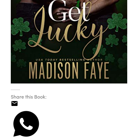
Share this Book: