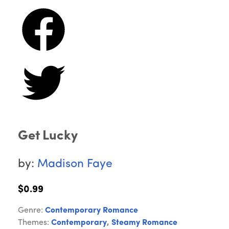
Get Lucky
by:
Madison Faye
$0.99
Genre:
Contemporary Romance
Themes:
Contemporary
,
Steamy Romance