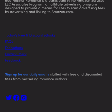
Red Feather Romance is a participant in the Amazon Services
LLC Associates Program, an affiliate advertising program
designed to provide a means for sites to earn advertising fees
by advertising and linking to Amazon.com.
Today’s Free & Discount eBooks
FAQs
For Authors
Privacy Policy
Feedback
Sign up for our daily emails
stuffed with free and discounted
titles from bestselling romance authors