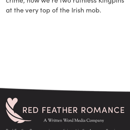
crime, now we’re two ruthless Kingpins
at the very top of the Irish mob.