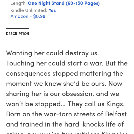
Length:
One Night Stand (60-150 Pages)
Kindle Unlimited:
Yes
Amazon - $0.99
DESCRIPTION
Wanting her could destroy us.
Touching her could start a war. But the
consequences stopped mattering the
moment we knew she’d be ours. Now
sharing her is our obsession, and we
won’t be stopped… They call us Kings.
Born on the war-torn streets of Belfast
and trained in the hard-knocks life of