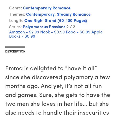
Genre:
Contemporary Romance
Themes:
Contemporary
,
Steamy Romance
Length:
One Night Stand (60-150 Pages)
Series:
Polyamorous Passions
2 / 2
Amazon - $2.99
Nook - $0.99
Kobo - $0.99
Apple
Books - $0.99
DESCRIPTION
Emma is delighted to “have it all”
since she discovered polyamory a few
months ago. And yet, it’s not all fun
and games. Sure, she gets to have the
two men she loves in her life… but she
also needs to handle their insecurities