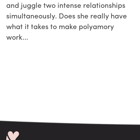
and juggle two intense relationships
simultaneously. Does she really have
what it takes to make polyamory
work...