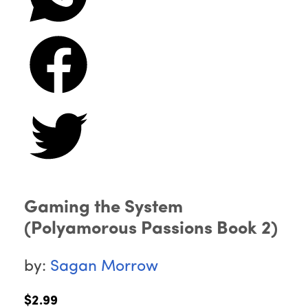
Gaming the System
(Polyamorous Passions Book 2)
by:
Sagan Morrow
$2.99