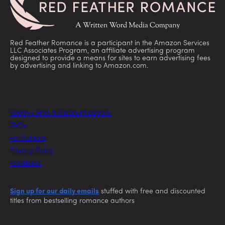
Red Feather Romance is a participant in the Amazon Services
LLC Associates Program, an affiliate advertising program
designed to provide a means for sites to earn advertising fees
by advertising and linking to Amazon.com.
Today’s Free & Discount eBooks
FAQs
For Authors
Privacy Policy
Feedback
Sign up for our daily emails
stuffed with free and discounted
titles from bestselling romance authors