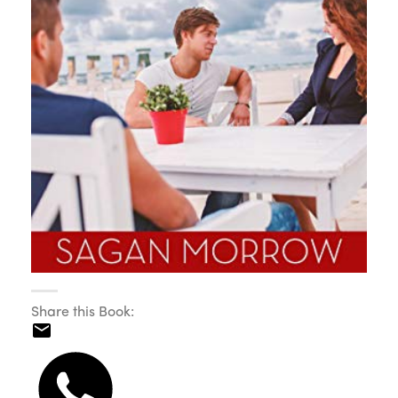
Share this Book: