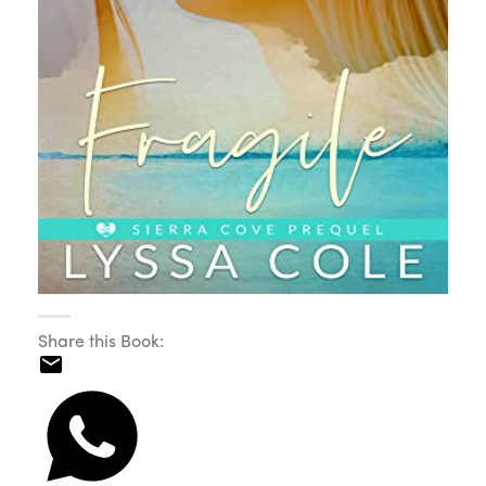
Share this Book: