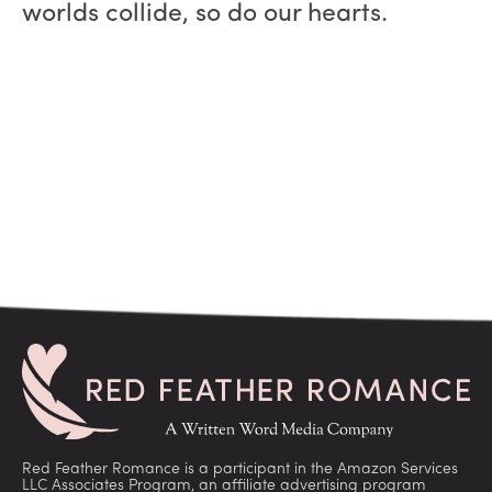
worlds collide, so do our hearts.
Red Feather Romance is a participant in the Amazon Services
LLC Associates Program, an affiliate advertising program