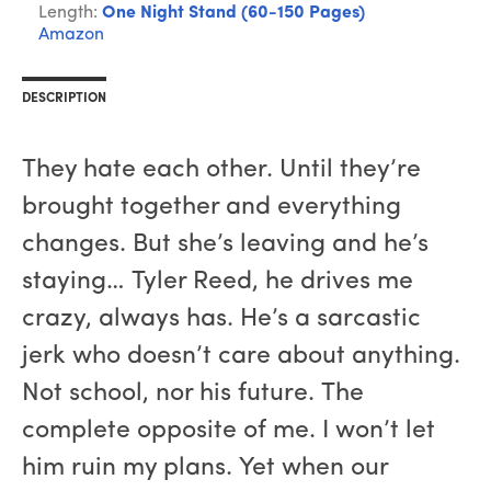
Length:
One Night Stand (60-150 Pages)
Amazon
DESCRIPTION
They hate each other. Until they’re
brought together and everything
changes. But she’s leaving and he’s
staying… Tyler Reed, he drives me
crazy, always has. He’s a sarcastic
jerk who doesn’t care about anything.
Not school, nor his future. The
complete opposite of me. I won’t let
him ruin my plans. Yet when our