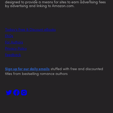
designed to provide a means for sites to earn advertising fees
by advertising and linking to Amazon.com.
Today’s Free & Discount eBooks
FAQs
For Authors
Privacy Policy
Feedback
Sign up for our daily emails
stuffed with free and discounted
titles from bestselling romance authors