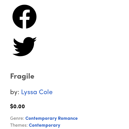
Fragile
by:
Lyssa Cole
$0.00
Genre:
Contemporary Romance
Themes:
Contemporary