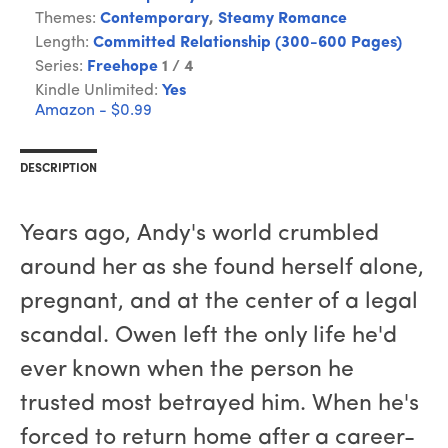
Themes:
Contemporary
,
Steamy Romance
Length:
Committed Relationship (300-600 Pages)
Series:
Freehope
1 / 4
Kindle Unlimited:
Yes
Amazon - $0.99
DESCRIPTION
Years ago, Andy's world crumbled
around her as she found herself alone,
pregnant, and at the center of a legal
scandal. Owen left the only life he'd
ever known when the person he
trusted most betrayed him. When he's
forced to return home after a career-