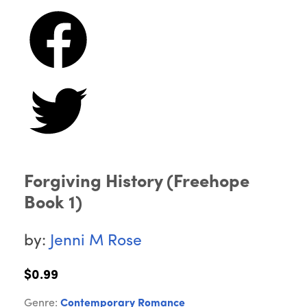
Forgiving History (Freehope
Book 1)
by:
Jenni M Rose
$0.99
Genre:
Contemporary Romance