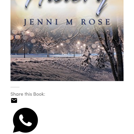
Share this Book: