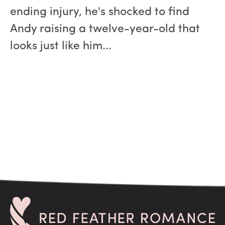
ending injury, he's shocked to find
Andy raising a twelve-year-old that
looks just like him...