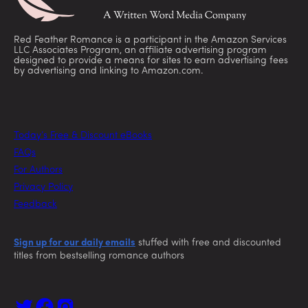
Red Feather Romance is a participant in the Amazon Services
LLC Associates Program, an affiliate advertising program
designed to provide a means for sites to earn advertising fees
by advertising and linking to Amazon.com.
Today’s Free & Discount eBooks
FAQs
For Authors
Privacy Policy
Feedback
Sign up for our daily emails
stuffed with free and discounted
titles from bestselling romance authors