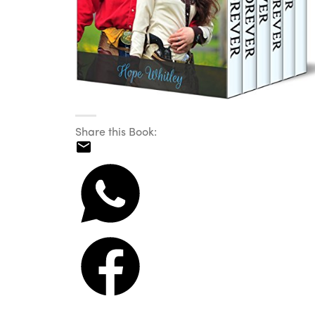
Share this Book: