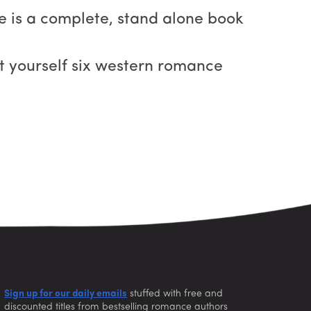
one is a complete, stand alone book
get yourself six western romance
Sign up for our daily emails
stuffed with free and
discounted titles from bestselling romance authors