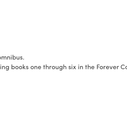
 omnibus.
ning books one through six in the Forever C