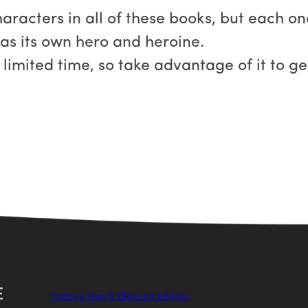
characters in all of these books, but each 
has its own hero and heroine.
a limited time, so take advantage of it to 
Today’s Free & Discount eBooks