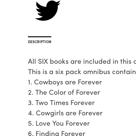
DESCRIPTION
All SIX books are included in this
This is a six pack omnibus contai
1. Cowboys are Forever
2. The Color of Forever
3. Two Times Forever
4. Cowgirls are Forever
5. Love You Forever
6. Finding Forever