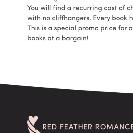
You will find a recurring cast of 
with no cliffhangers. Every book 
This is a special promo price for 
books at a bargain!