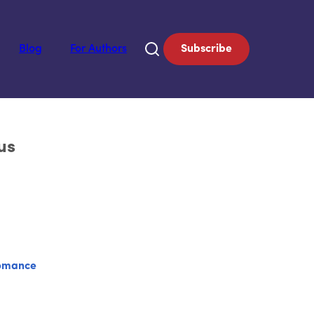
Blog
For Authors
Subscribe
us
omance