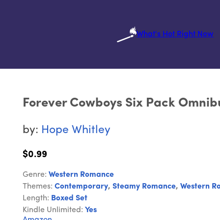
What's Hot Right Now
Forever Cowboys Six Pack Omnib
by:
Hope Whitley
$0.99
Genre:
Western Romance
Themes:
Contemporary
,
Steamy Romance
,
Western R
Length:
Boxed Set
Kindle Unlimited:
Yes
Amazon