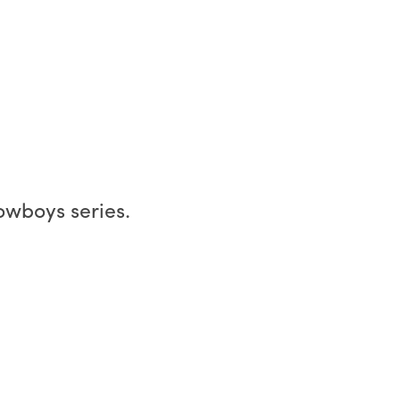
owboys series.