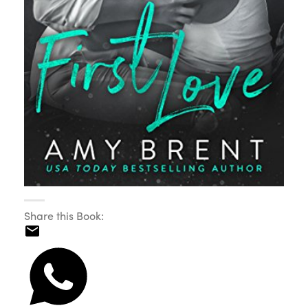
Share this Book: