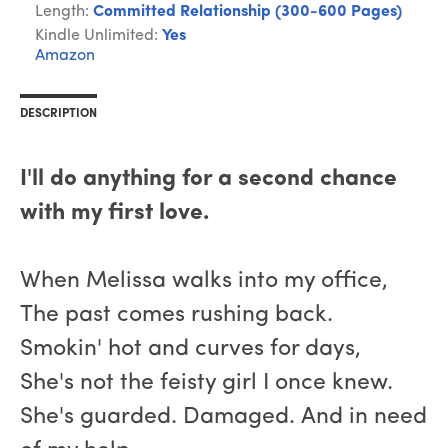
Length:
Committed Relationship (300-600 Pages)
Kindle Unlimited:
Yes
Amazon
DESCRIPTION
I'll do anything for a second chance
with my first love.
When Melissa walks into my office,
The past comes rushing back.
Smokin' hot and curves for days,
She's not the feisty girl I once knew.
She's guarded. Damaged. And in need