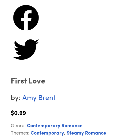
First Love
by:
Amy Brent
$0.99
Genre:
Contemporary Romance
Themes:
Contemporary
,
Steamy Romance