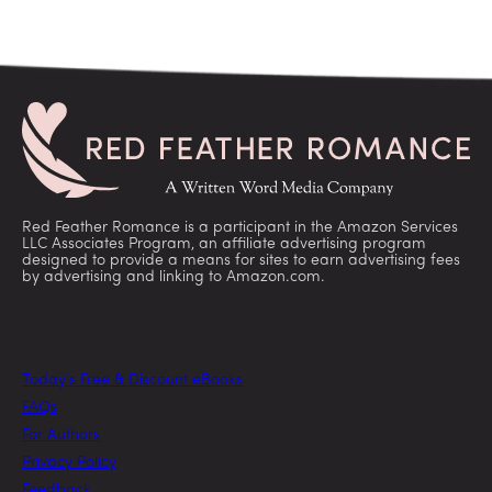
Red Feather Romance is a participant in the Amazon Services
LLC Associates Program, an affiliate advertising program
designed to provide a means for sites to earn advertising fees
by advertising and linking to Amazon.com.
Today’s Free & Discount eBooks
FAQs
For Authors
Privacy Policy
Feedback