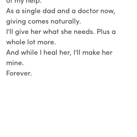
of my help.
As a single dad and a doctor now,
giving comes naturally.
I'll give her what she needs. Plus a
whole lot more.
And while I heal her, I'll make her
mine.
Forever.