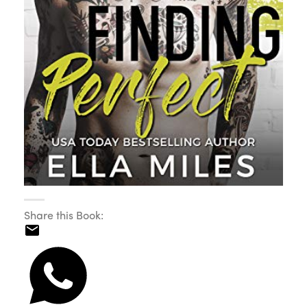
Share this Book: