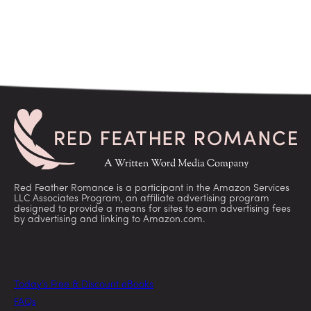
Red Feather Romance is a participant in the Amazon Services
LLC Associates Program, an affiliate advertising program
designed to provide a means for sites to earn advertising fees
by advertising and linking to Amazon.com.
Today’s Free & Discount eBooks
FAQs