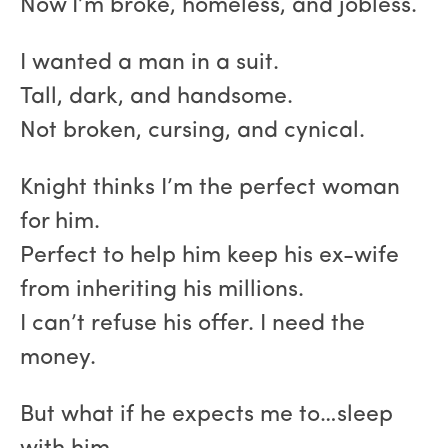
Now I’m broke, homeless, and jobless.
I wanted a man in a suit.
Tall, dark, and handsome.
Not broken, cursing, and cynical.
Knight thinks I’m the perfect woman
for him.
Perfect to help him keep his ex-wife
from inheriting his millions.
I can’t refuse his offer. I need the
money.
But what if he expects me to…sleep