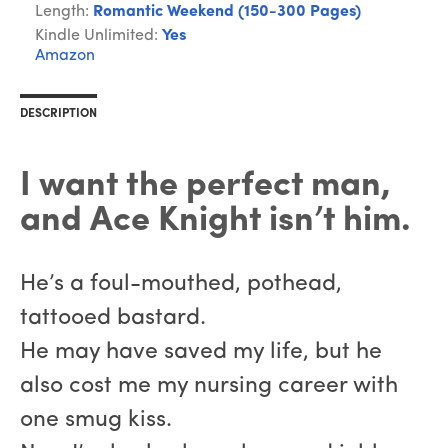
Length:
Romantic Weekend (150-300 Pages)
Kindle Unlimited:
Yes
Amazon
DESCRIPTION
I want the perfect man,
and Ace Knight isn’t him.
He’s a foul-mouthed, pothead,
tattooed bastard.
He may have saved my life, but he
also cost me my nursing career with
one smug kiss.