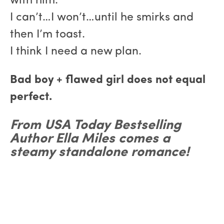
with him.
I can’t…I won’t…until he smirks and
then I’m toast.
I think I need a new plan.
Bad boy + flawed girl does not equal
perfect.
From USA Today Bestselling
Author Ella Miles comes a
steamy standalone romance!