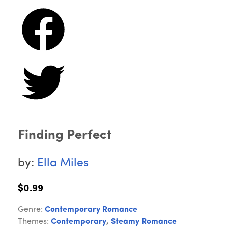
Finding Perfect
by:
Ella Miles
$0.99
Genre:
Contemporary Romance
Themes:
Contemporary
,
Steamy Romance