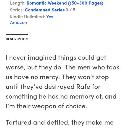
Length:
Romantic Weekend (150-300 Pages)
Series:
Condemned Series
3 / 5
Kindle Unlimited:
Yes
Amazon
DESCRIPTION
I never imagined things could get
worse, but they do. The men who took
us have no mercy. They won’t stop
until they’ve destroyed Rafe for
something he has no memory of, and
I’m their weapon of choice.
Tortured and defiled, they make me