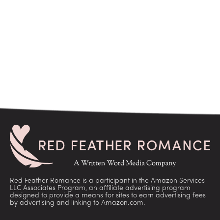
Red Feather Romance is a participant in the Amazon Services
LLC Associates Program, an affiliate advertising program
designed to provide a means for sites to earn advertising fees
by advertising and linking to Amazon.com.