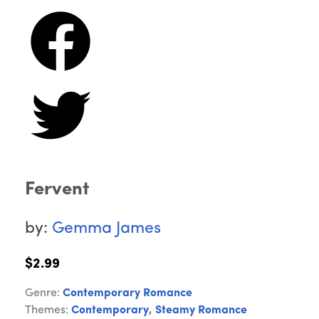
Fervent
by:
Gemma James
$2.99
Genre:
Contemporary Romance
Themes:
Contemporary
,
Steamy Romance