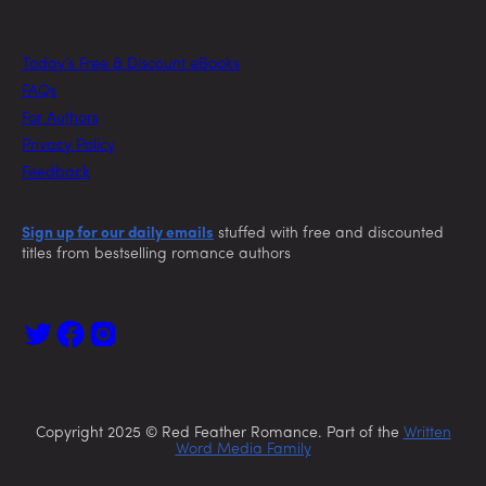
Today’s Free & Discount eBooks
FAQs
For Authors
Privacy Policy
Feedback
Sign up for our daily emails
stuffed with free and discounted
titles from bestselling romance authors
Copyright 2025 © Red Feather Romance. Part of the
Written
Word Media Family