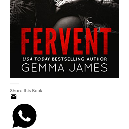
Share this Book: