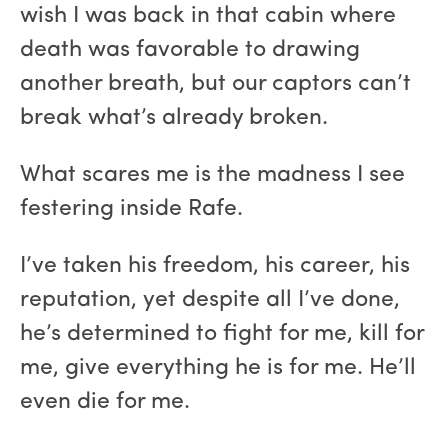
wish I was back in that cabin where
death was favorable to drawing
another breath, but our captors can’t
break what’s already broken.
What scares me is the madness I see
festering inside Rafe.
I’ve taken his freedom, his career, his
reputation, yet despite all I’ve done,
he’s determined to fight for me, kill for
me, give everything he is for me. He’ll
even die for me.