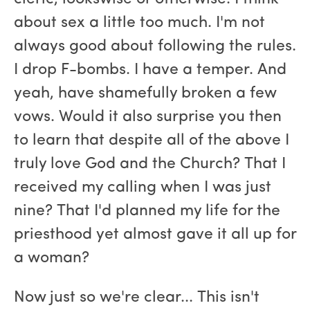
about sex a little too much. I'm not
always good about following the rules.
I drop F-bombs. I have a temper. And
yeah, have shamefully broken a few
vows. Would it also surprise you then
to learn that despite all of the above I
truly love God and the Church? That I
received my calling when I was just
nine? That I'd planned my life for the
priesthood yet almost gave it all up for
a woman?
Now just so we're clear... This isn't