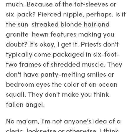
much. Because of the tat‑sleeves or
six-pack? Pierced nipple, perhaps. Is it
the sun-streaked blonde hair and
granite-hewn features making you
doubt? It's okay, I get it. Priests don't
typically come packaged in six-foot-
two frames of shredded muscle. They
don't have panty-melting smiles or
bedroom eyes the color of an ocean
squall. They don't make you think
fallen angel.
No ma'am, I'm not anyone's idea of a
cleric, lookswise or otherwise. I think