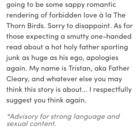
going to be some sappy romantic
rendering of forbidden love à la The
Thorn Birds. Sorry to disappoint. As for
those expecting a smutty one-handed
read about a hot holy father sporting
junk as huge as his ego, apologies
again. My name is Tristan, aka Father
Cleary, and whatever else you may
think this story is about... I respectfully
suggest you think again.
*Advisory for strong language and
sexual content.