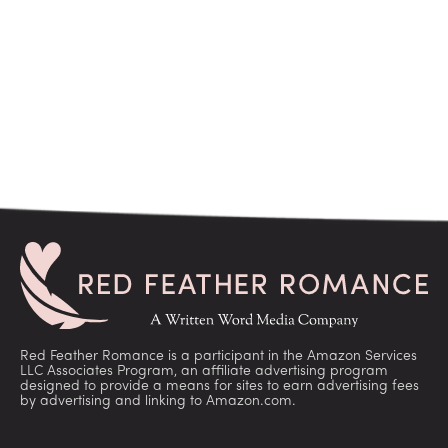
Red Feather Romance is a participant in the Amazon Services
LLC Associates Program, an affiliate advertising program
designed to provide a means for sites to earn advertising fees
by advertising and linking to Amazon.com.