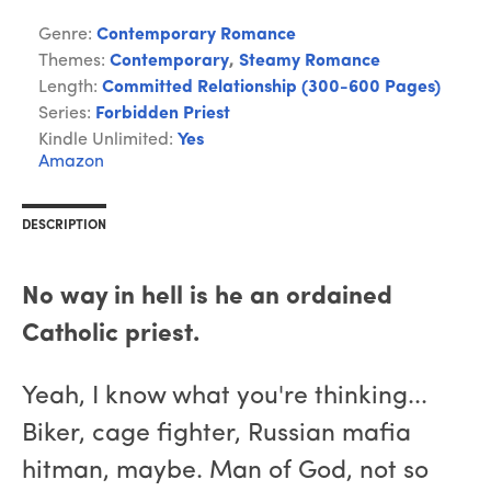
Genre:
Contemporary Romance
Themes:
Contemporary
,
Steamy Romance
Length:
Committed Relationship (300-600 Pages)
Series:
Forbidden Priest
Kindle Unlimited:
Yes
Amazon
DESCRIPTION
No way in hell is he an ordained
Catholic priest.
Yeah, I know what you're thinking...
Biker, cage fighter, Russian mafia
hitman, maybe. Man of God, not so