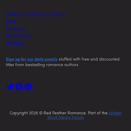
Today’s Free & Discount eBooks
FAQs
For Authors
Privacy Policy
Feedback
Sign up for our daily emails
stuffed with free and discounted
titles from bestselling romance authors
Copyright 2025 © Red Feather Romance. Part of the
Written
Word Media Family