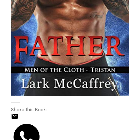
Share this Book: