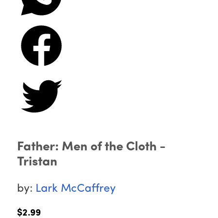
Father: Men of the Cloth -
Tristan
by:
Lark McCaffrey
$2.99