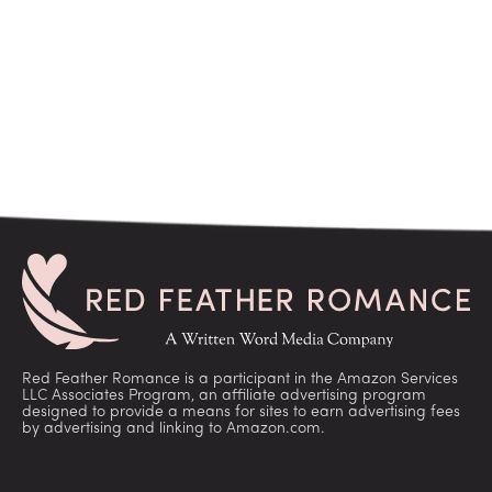
Red Feather Romance is a participant in the Amazon Services
LLC Associates Program, an affiliate advertising program
designed to provide a means for sites to earn advertising fees
by advertising and linking to Amazon.com.