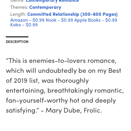
Genre:
Contemporary Romance
Themes:
Contemporary
Length:
Committed Relationship (300-600 Pages)
Amazon - $0.99
Nook - $0.99
Apple Books - $0.99
Kobo - $0.99
DESCRIPTION
“This is enemies-to-lovers romance,
which will undoubtedly be on my Best
of 2019 list, was thoroughly
entertaining, breathtakingly romantic,
fan-yourself-worthy hot and deeply
satisfying.” - Mary Dube, Frolic.