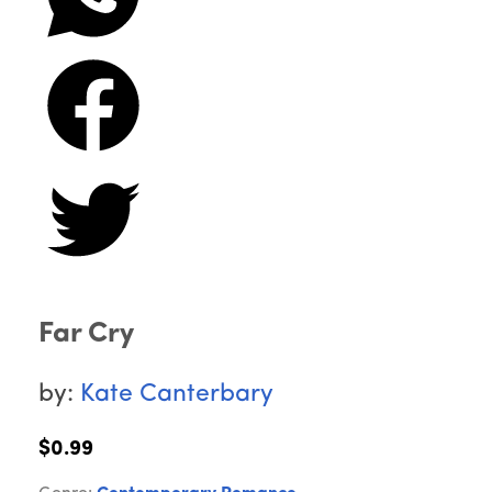
Far Cry
by:
Kate Canterbary
$0.99