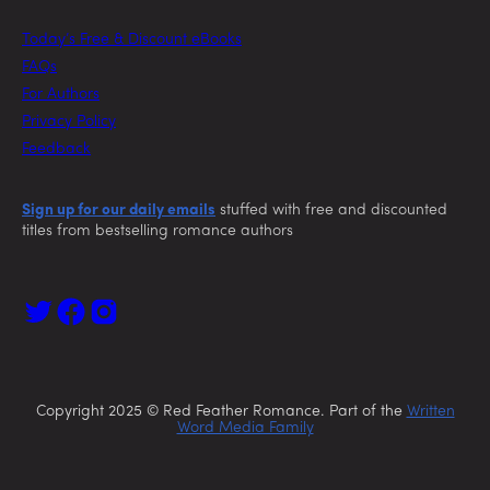
Today’s Free & Discount eBooks
FAQs
For Authors
Privacy Policy
Feedback
Sign up for our daily emails
stuffed with free and discounted
titles from bestselling romance authors
Copyright 2025 © Red Feather Romance. Part of the
Written
Word Media Family