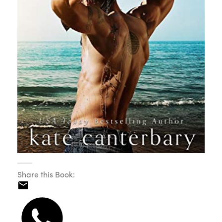
Share this Book: