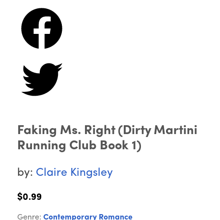
Faking Ms. Right (Dirty Martini
Running Club Book 1)
by:
Claire Kingsley
$0.99
Genre:
Contemporary Romance