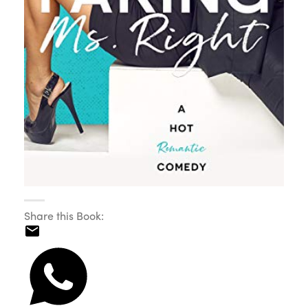
Share this Book: