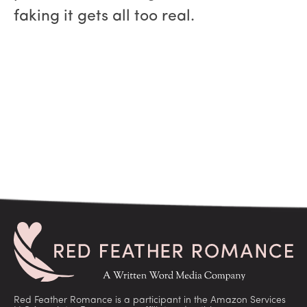
faking it gets all too real.
Red Feather Romance is a participant in the Amazon Services