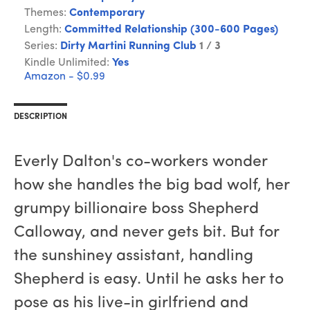
Themes:
Contemporary
Length:
Committed Relationship (300-600 Pages)
Series:
Dirty Martini Running Club
1 / 3
Kindle Unlimited:
Yes
Amazon - $0.99
DESCRIPTION
Everly Dalton's co-workers wonder
how she handles the big bad wolf, her
grumpy billionaire boss Shepherd
Calloway, and never gets bit. But for
the sunshiney assistant, handling
Shepherd is easy. Until he asks her to
pose as his live-in girlfriend and