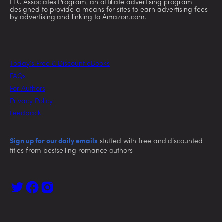
LLC Associates Program, an affiliate advertising program
designed to provide a means for sites to earn advertising fees
by advertising and linking to Amazon.com.
Today’s Free & Discount eBooks
FAQs
For Authors
Privacy Policy
Feedback
Sign up for our daily emails
stuffed with free and discounted
titles from bestselling romance authors