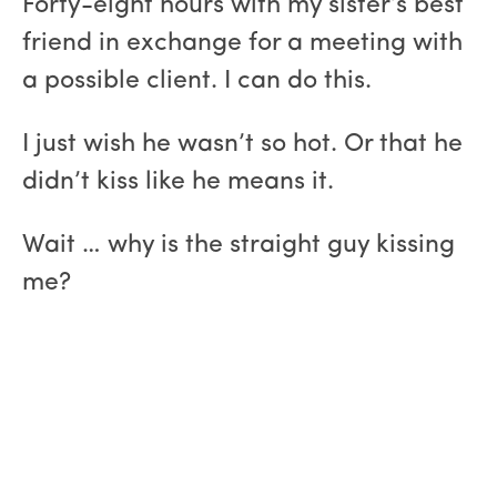
Forty-eight hours with my sister’s best
friend in exchange for a meeting with
a possible client. I can do this.
I just wish he wasn’t so hot. Or that he
didn’t kiss like he means it.
Wait … why is the straight guy kissing
me?