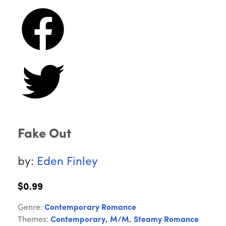
Fake Out
by:
Eden Finley
$0.99
Genre:
Contemporary Romance
Themes:
Contemporary
,
M/M
,
Steamy Romance