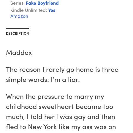
Series:
Fake Boyfriend
Kindle Unlimited:
Yes
Amazon
DESCRIPTION
Maddox
The reason I rarely go home is three
simple words: I’m a liar.
When the pressure to marry my
childhood sweetheart became too
much, I told her I was gay and then
fled to New York like my ass was on