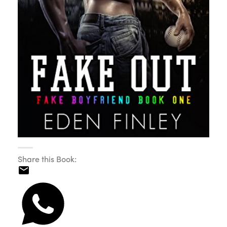
Share this Book: