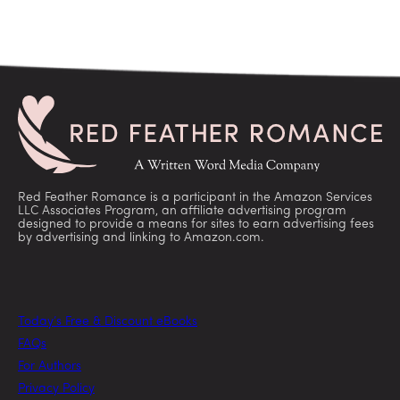
Red Feather Romance is a participant in the Amazon Services
LLC Associates Program, an affiliate advertising program
designed to provide a means for sites to earn advertising fees
by advertising and linking to Amazon.com.
Today’s Free & Discount eBooks
FAQs
For Authors
Privacy Policy