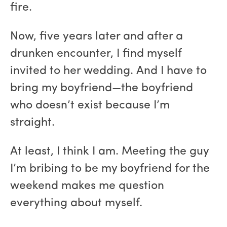
fire.
Now, five years later and after a
drunken encounter, I find myself
invited to her wedding. And I have to
bring my boyfriend—the boyfriend
who doesn’t exist because I’m
straight.
At least, I think I am. Meeting the guy
I’m bribing to be my boyfriend for the
weekend makes me question
everything about myself.