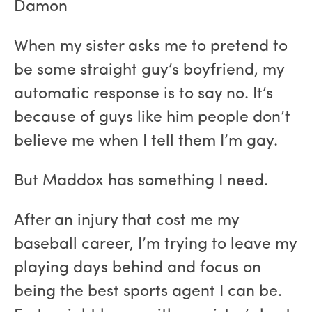
Damon
When my sister asks me to pretend to
be some straight guy’s boyfriend, my
automatic response is to say no. It’s
because of guys like him people don’t
believe me when I tell them I’m gay.
But Maddox has something I need.
After an injury that cost me my
baseball career, I’m trying to leave my
playing days behind and focus on
being the best sports agent I can be.