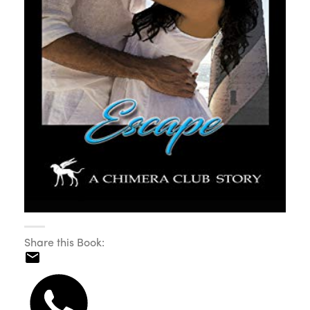
Share this Book: