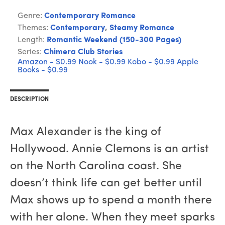
Genre:
Contemporary Romance
Themes:
Contemporary
,
Steamy Romance
Length:
Romantic Weekend (150-300 Pages)
Series:
Chimera Club Stories
Amazon - $0.99
Nook - $0.99
Kobo - $0.99
Apple
Books - $0.99
DESCRIPTION
Max Alexander is the king of
Hollywood. Annie Clemons is an artist
on the North Carolina coast. She
doesn’t think life can get better until
Max shows up to spend a month there
with her alone. When they meet sparks