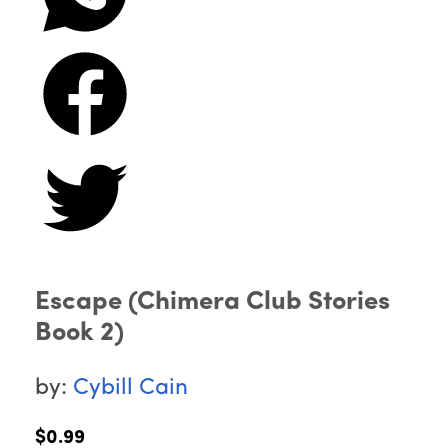
Escape (Chimera Club Stories
Book 2)
by:
Cybill Cain
$0.99