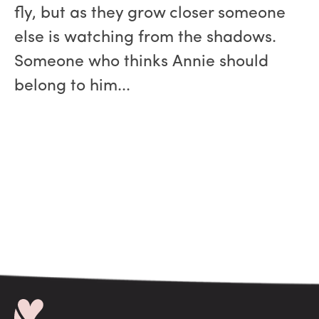
fly, but as they grow closer someone
else is watching from the shadows.
Someone who thinks Annie should
belong to him...