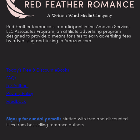
Red Feather Romance is a participant in the Amazon Services
LLC Associates Program, an affiliate advertising program
designed to provide a means for sites to earn advertising fees
by advertising and linking to Amazon.com.
Today’s Free & Discount eBooks
FAQs
For Authors
Privacy Policy
Feedback
Sign up for our daily emails
stuffed with free and discounted
titles from bestselling romance authors