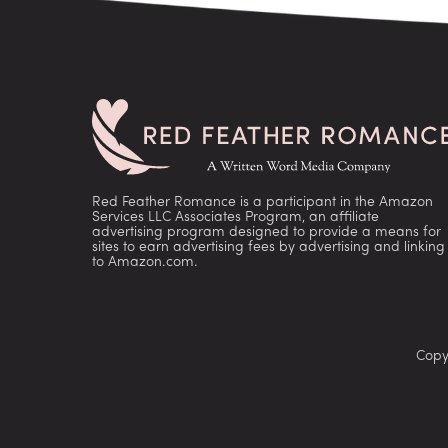
Red Feather Romance is a participant in the Amazon
Services LLC Associates Program, an affiliate
advertising program designed to provide a means for
sites to earn advertising fees by advertising and linking
to Amazon.com.
Copy