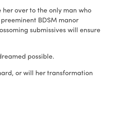
ve her over to the only man who
the preeminent BDSM manor
lossoming submissives will ensure
 dreamed possible.
ard, or will her transformation