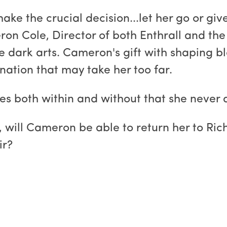
ke the crucial decision...let her go or gi
eron Cole, Director of both Enthrall and 
he dark arts. Cameron's gift with shaping b
nation that may take her too far.
aces both within and without that she never
 will Cameron be able to return her to Rich
ir?