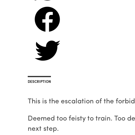
DESCRIPTION
This is the escalation of the forbi
Deemed too feisty to train. Too de
next step.