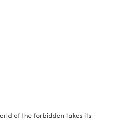
orld of the forbidden takes its