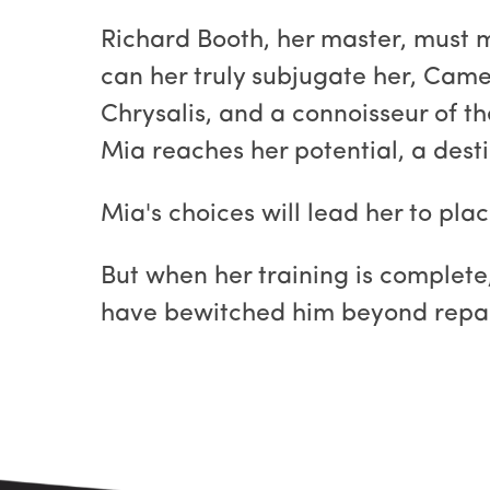
Richard Booth, her master, must ma
can her truly subjugate her, Cam
Chrysalis, and a connoisseur of t
Mia reaches her potential, a desti
Mia's choices will lead her to pl
But when her training is complete,
have bewitched him beyond repa