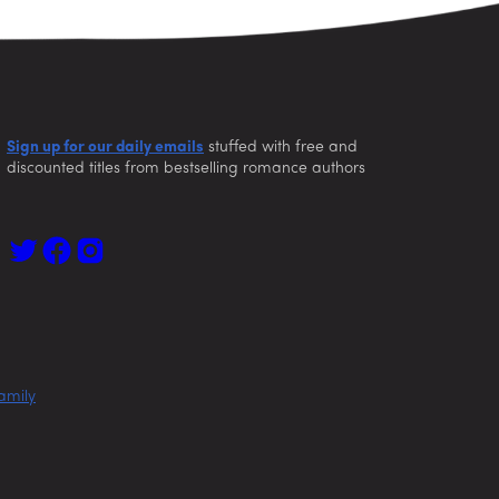
Sign up for our daily emails
stuffed with free and
discounted titles from bestselling romance authors
amily