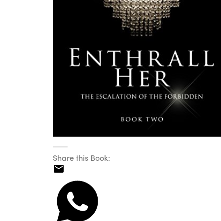
Share this Book: