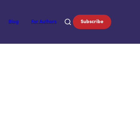
Blog
For Authors
Subscribe