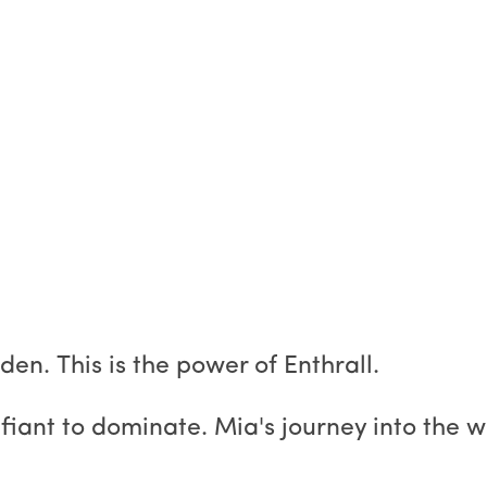
dden. This is the power of Enthrall.
fiant to dominate. Mia's journey into the w