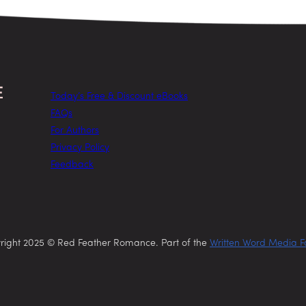
Today’s Free & Discount eBooks
FAQs
For Authors
Privacy Policy
Feedback
right 2025 © Red Feather Romance. Part of the
Written Word Media F