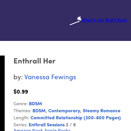
What's Hot Right Now
Enthrall Her
by:
Vanessa Fewings
$0.99
Genre:
BDSM
Themes:
BDSM
,
Contemporary
,
Steamy Romance
Length:
Committed Relationship (300-600 Pages)
Series:
Enthrall Sessions
2 / 8
Amazon
Nook
Apple Books